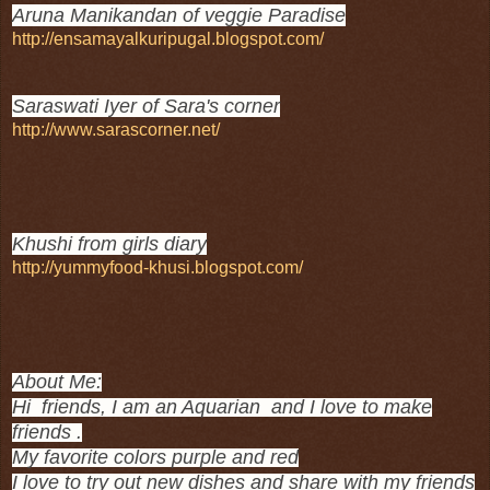
Aruna Manikandan of veggie Paradise
http://ensamayalkuripugal.blogspot.com/
Saraswati Iyer of Sara's corner
http://www.sarascorner.net/
Khushi from girls diary
http://yummyfood-khusi.blogspot.com/
About Me:
Hi friends, I am an Aquarian and I love to make
friends .
My favorite colors purple and red
I love to try out new dishes and share with my friends