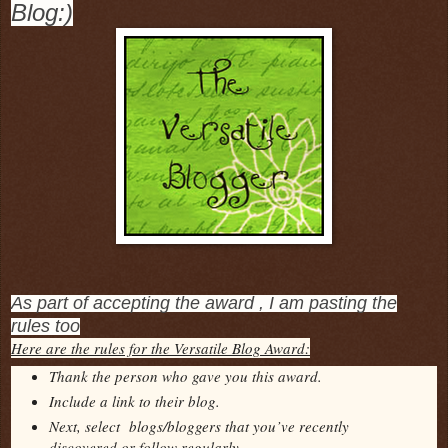
Blog:)
As part of accepting the award , I am pasting the
rules too
Here are the rules for the Versatile Blog Award:
Thank the person who gave you this award.
Include a link to their blog.
Next, select blogs/bloggers that you’ve recently
discovered or follow regularly.