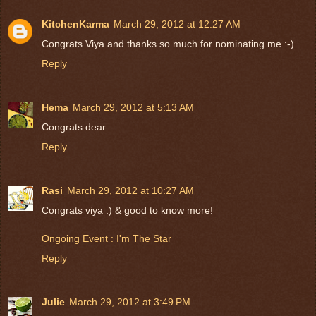
KitchenKarma
March 29, 2012 at 12:27 AM
Congrats Viya and thanks so much for nominating me :-)
Reply
Hema
March 29, 2012 at 5:13 AM
Congrats dear..
Reply
Rasi
March 29, 2012 at 10:27 AM
Congrats viya :) & good to know more!
Ongoing Event : I'm The Star
Reply
Julie
March 29, 2012 at 3:49 PM