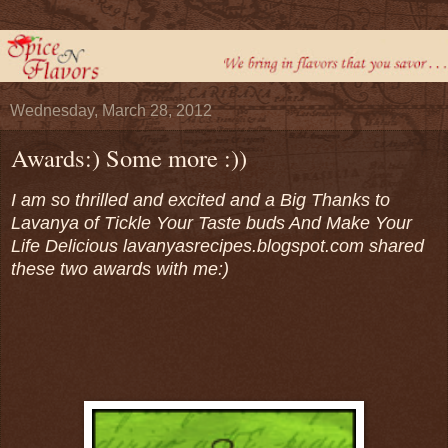
Wednesday, March 28, 2012
Awards:) Some more :))
I am so thrilled and excited and a Big Thanks to
Lavanya of Tickle Your Taste buds And Make Your
Life Delicious
lavanyasrecipes.blogspot.com
shared
these two awards with me:)