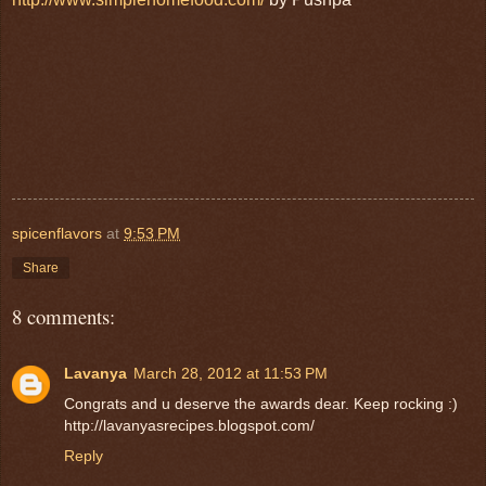
spicenflavors
at
9:53 PM
Share
8 comments:
Lavanya
March 28, 2012 at 11:53 PM
Congrats and u deserve the awards dear. Keep rocking :)
http://lavanyasrecipes.blogspot.com/
Reply