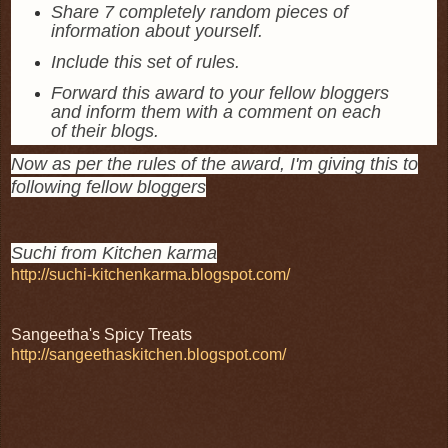
Share 7 completely random pieces of
information about yourself.
Include this set of rules.
Forward this award to your fellow bloggers
and inform them with a comment on each
of their blogs.
Now as per the rules of the award, I'm giving this to
following fellow bloggers
Suchi from Kitchen karma
http://suchi-kitchenkarma.blogspot.com/
Sangeetha's Spicy Treats
http://sangeethaskitchen.blogspot.com/