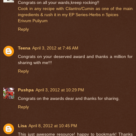
Congrats on all your wards,kreep rocking!!
Cook in any recipe with Cilantro/Cumin as one of the main
ingredients & rush it in my EP Series-Herbs n Spices
Erivum Puliyum
Reply
Teena
April 3, 2012 at 7:46 AM
Congrats on your deserved award and thanks a million for
sharing with me!!!
Reply
Pushpa
April 3, 2012 at 10:29 PM
Congrats on the awards dear and thanks for sharing.
Reply
Lisa
April 8, 2012 at 10:45 PM
This just awesome resource! happy to bookmark! Thanks