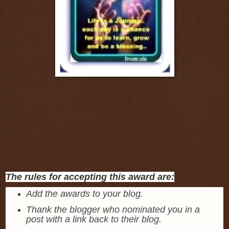
The rules for accepting this award are:
Add the awards to your blog.
Thank the blogger who nominated you in a
post with a link back to their blog.