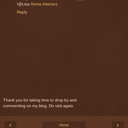
!@Lisa
Home Interiors
Reply
Thank you for taking time to drop by and
commenting on my blog. Do visit again.
‹
›
Home