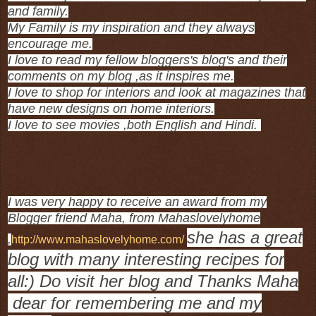
and family.
My Family is my inspiration and they always
encourage me.
I love to read my fellow bloggers's blog's and their
comments on my blog ,as it inspires me.
I love to shop for interiors and look at magazines that
have new designs on home interiors.
I love to see movies ,both English and Hindi.
I was very happy to receive an award from my
Blogger friend Maha, from Mahaslovelyhome
she has a great
,
http://www.mahaslovelyhome.com/
blog with many interesting recipes for
all:) Do visit her blog and Thanks Maha
dear for remembering me and my