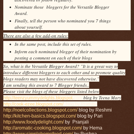
Nominate those bloggers for the Versatile Blogger
Award.
Finally, tell the person who nominated you 7 things
about yourself.
There are also a few add-on rules:
In the same post, include this set of rules.
Inform each nominated blogger of their nomination by
posting a comment on each of their blogs
So, what is the Versatile Blogger Award? ”It is a great way to
introduce different bloggers to each other and to promote quality
blogs readers may not have discovered otherwise.”
I am sending this award to 7 Blogger friends..
Please visit the blogs of these bloggers listed below
blog by Teena Mary
http://teenzyummydelights.blogspot.
com
http://cook-ezee.blogspot.com/
blog by Prathiba
http://noelcollections.blogspot.com/
blog by Reshmi
http://kitchen-basics.blogspot.com/
blog by Pari
http://www.foodydelight.com/
by Pranjali
http://aromatic-cooking.blogspot.com/
by Hema
http://www.simplehomefood.com/
by Pushpa