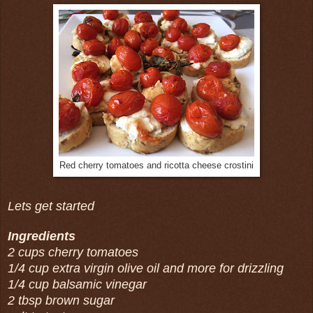
Red cherry tomatoes and ricotta cheese crostini
Lets get started
Ingredients
2 cups cherry tomatoes
1/4 cup extra virgin olive oil and more for drizzling
1/4 cup balsamic vinegar
2 tbsp brown sugar