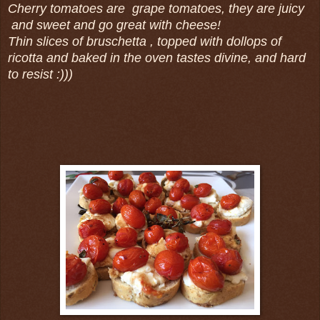
Cherry tomatoes are grape tomatoes, they are juicy
and sweet and go great with cheese!
Thin slices of bruschetta , topped with dollops of
ricotta and baked in the oven tastes divine, and hard
to resist :)))