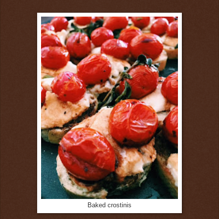
Baked crostinis