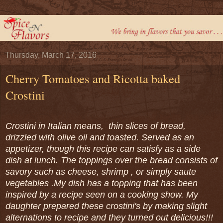
Thursday, March 17, 2016
Cherry Tomatoes and Ricotta baked
Crostini
Crostini in Italian means, thin slices of bread,
drizzled with olive oil and toasted. Served as an
appetizer, though this recipe can satisfy as a side
dish at lunch. The toppings over the bread consists of
savory such as cheese, shrimp , or simply saute
vegetables .My dish has a topping that has been
inspired by a recipe seen on a cooking show. My
daughter prepared these crostini's by making slight
alternations to recipe and they turned out delicious!!!