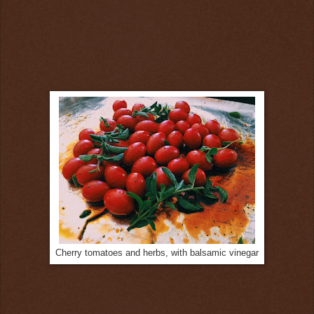
Cherry tomatoes and herbs, with balsamic vinegar