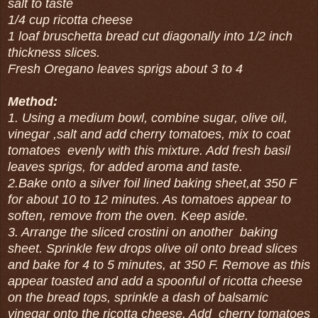
salt to taste
1/4 cup ricotta cheese
1 loaf bruschetta bread cut diagonally into 1/2 inch
thickness slices.
Fresh Oregano leaves sprigs about 3 to 4
Method:
1. Using a medium bowl, combine sugar, olive oil,
vinegar ,salt and add cherry tomatoes, mix to coat
tomatoes evenly with this mixture. Add fresh basil
leaves sprigs, for added aroma and taste.
2.Bake onto a silver foil lined baking sheet,at 350 F
for about 10 to 12 minutes. As tomatoes appear to
soften, remove from the oven. Keep aside.
3. Arrange the sliced crostini on another baking
sheet. Sprinkle few drops olive oil onto bread slices
and bake for 4 to 5 minutes, at 350 F. Remove as this
appear toasted and add a spoonful of ricotta cheese
on the bread tops, sprinkle a dash of balsamic
vinegar onto the ricotta cheese. Add cherry tomatoes