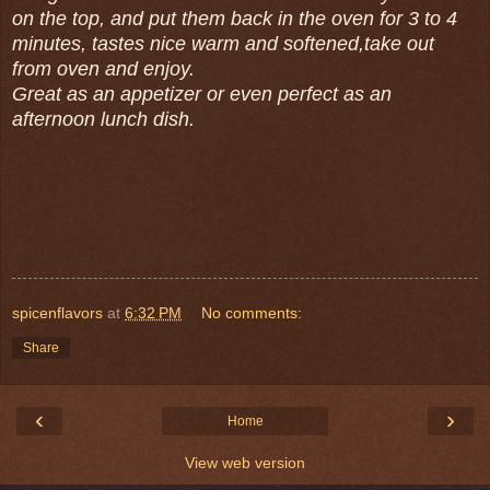
on the top, and put them back in the oven for 3 to 4
minutes, tastes nice warm and softened,take out
from oven and enjoy.
Great as an appetizer or even perfect as an
afternoon lunch dish.
spicenflavors
at
6:32 PM
No comments:
Share
‹
›
Home
View web version