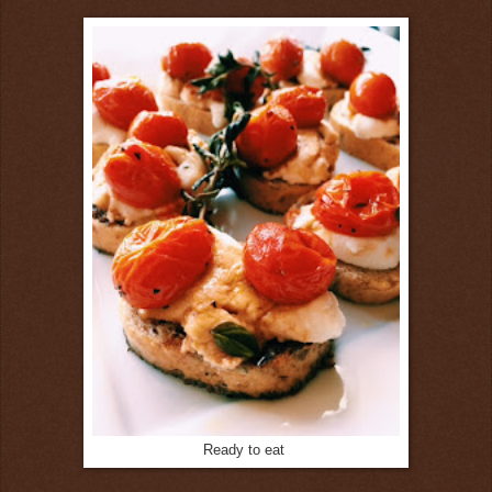
Ready to eat