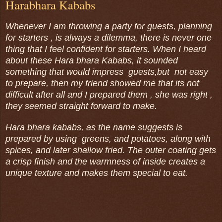
Harabhara Kababs
Whenever I am throwing a party for guests, planning
for starters , is always a dilemma, there is never one
thing that I feel confident for starters. When I heard
about these Hara bhara Kababs, it sounded
something that would impress guests,but not easy
to prepare, then my friend showed me that its not
difficult after all and I prepared them , she was right ,
they seemed straight forward to make.
Hara bhara kababs, as the name suggests is
prepared by using greens, and potatoes, along with
spices, and later shallow fried. The outer coating gets
a crisp finish and the warmness of inside creates a
unique texture and makes them special to eat.