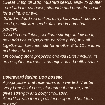
1.Heat 2 tsp oil ,add mustard seeds, allow to sputter
, next add in cashews, almonds and peanuts, saute`
for a minute or two.
2.Add in dried red chilies, curry leaves,salt, sesame
seeds, sunflower seeds, flax seeds and chaat
powder.
3.Add in cornflakes, continue stirring on low heat,
next add rice crisps,kurmura (rice puffs) mix all
together,on low heat, stir for another 8 to 10 minutes
and close burner.
On cooling,store prepared chevda (Diet mixture) in
an air tight container , and enjoy as a healthy snack.
Downward facing Dog pose#4
A yoga pose that resembles an inverted V letter
,very beneficial pose, elongates the spine, and
gives strength and body circulation.
Stand tall with feet hip distance apart. Shoulders
relaxed.