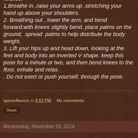
1.Breathe in ,raise your arms up ,stretching your
hand up above your shoulders.
2. Breathing out , lower the arm, and bend
forward,with knees slightly bend, place palms on the
ground, spread palms to help distribute the body
weight.
3. Lift your hips up and head down, looking at the
feet and body into an inverted V shape. keep this
pose for a minute or two, and then bend knees to the
floor, exhale and relax.
. Do not exert or push yourself, through the pose.
spicenflavors
at
4:52 PM
No comments:
Share
Wednesday, November 19, 2014