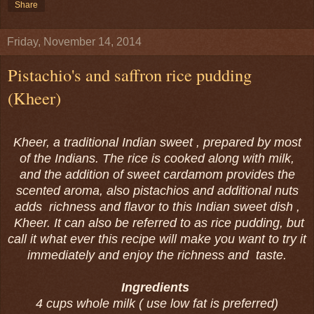
Share
Friday, November 14, 2014
Pistachio's and saffron rice pudding
(Kheer)
Kheer, a traditional Indian sweet , prepared by most
of the Indians. The rice is cooked along with milk,
and the addition of sweet cardamom provides the
scented aroma, also pistachios and additional nuts
adds richness and flavor to this Indian sweet dish ,
Kheer. It can also be referred to as rice pudding, but
call it what ever this recipe will make you want to try it
immediately and enjoy the richness and taste.
Ingredients
4 cups whole milk ( use low fat is preferred)