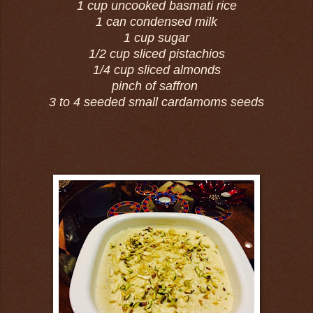
1 cup uncooked basmati rice
1 can condensed milk
1 cup sugar
1/2 cup sliced pistachios
1/4 cup sliced almonds
pinch of saffron
3 to 4 seeded small cardamoms seeds