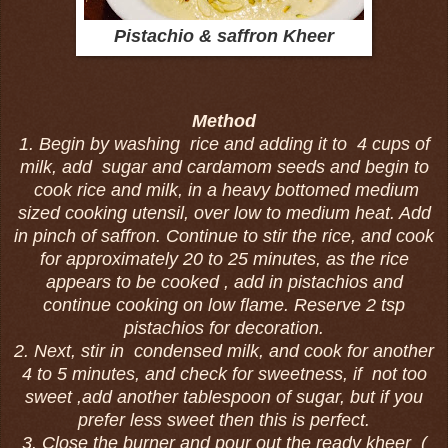
Pistachio & saffron Kheer
Method
1. Begin by washing rice and adding it to 4 cups of
milk, add sugar and cardamom seeds and begin to
cook rice and milk, in a heavy bottomed medium
sized cooking utensil, over low to medium heat. Add
in pinch of saffron.
Continue to stir the rice, and cook
for approximately 20 to 25 minutes, as the rice
appears to be cooked , add in pistachios and
continue cooking on low flame. Reserve 2 tsp
pistachios for decoration.
2. Next, stir in condensed milk, and cook for another
4 to 5 minutes, and check for sweetness, if not too
sweet ,add another tablespoon of sugar, but if you
prefer less sweet then this is perfect.
3. Close the burner and pour out the ready kheer (