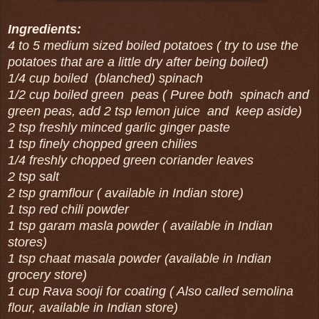
Ingredients:
4 to 5 medium sized boiled potatoes ( try to use the
potatoes that are a little dry after being boiled)
1/4 cup boiled (blanched) spinach
1/2 cup boiled green peas ( Puree both spinach and
green peas, add 2 tsp lemon juice and keep aside)
2 tsp freshly minced garlic ginger paste
1 tsp finely chopped green chilies
1/4 freshly chopped green coriander leaves
2 tsp salt
2 tsp gramflour ( available in Indian store)
1 tsp red chili powder
1 tsp garam masla powder ( available in Indian
stores)
1 tsp chaat masala powder (available in Indian
grocery store)
1 cup Rava sooji for coating ( Also called semolina
flour, available in Indian store)