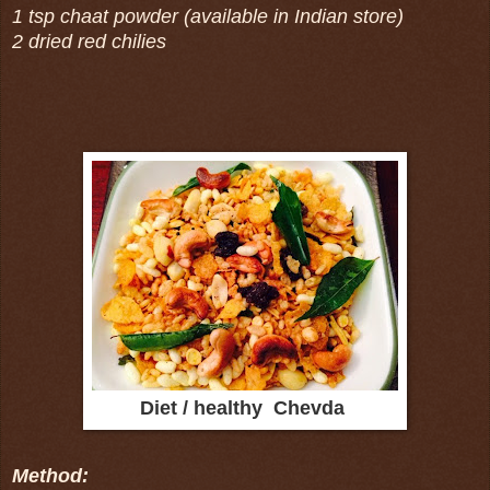
1 tsp chaat powder (available in Indian store)
2 dried red chilies
Diet / healthy Chevda
Method: