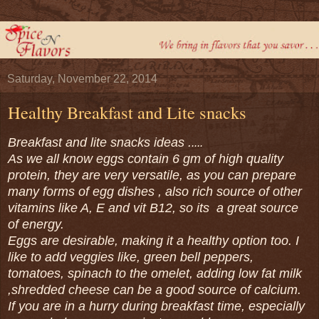
Saturday, November 22, 2014
Healthy Breakfast and Lite snacks
Breakfast and lite snacks ideas .
....
As we all know eggs contain 6 gm of high quality
protein, they are very versatile, as you can prepare
many forms of egg dishes , also rich source of other
vitamins like A, E and vit B12, so its a great source
of energy.
Eggs are desirable, making it a healthy option too. I
like to add veggies like, green bell peppers,
tomatoes, spinach to the omelet, adding low fat milk
,shredded cheese can be a good source of calcium.
If you are in a hurry during breakfast time, especially