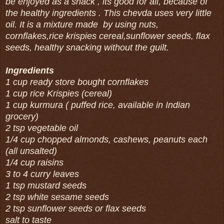
be enjoyed as a snack , its good for all, because of
the healthy ingredients . This chevda uses very little
oil. It is a mixture made by using nuts,
cornflakes,rice krispies cereal,sunflower seeds, flax
seeds, healthy snacking without the guilt.
Ingredients
1 cup ready store bought cornflakes
1 cup rice Krispies (cereal)
1 cup kurmura ( puffed rice, available in Indian
grocery)
2 tsp vegetable oil
1/4 cup chopped almonds, cashews, peanuts each
(all unsalted)
1/4 cup raisins
3 to 4 curry leaves
1 tsp mustard seeds
2 tsp white sesame seeds
2 tsp sunflower seeds or flax seeds
salt to taste