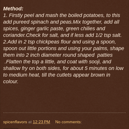
Method:
1. Firstly peel and mash the boiled potatoes, to this
add pureed spinach and peas.Mix together, add all
spices, ginger garlic paste, green chilies and
coriander.Check for salt, and if less add 1/2 tsp salt.
2.Add in 2 tsp chickpeas flour and using a spoon,
spoon out little portions and using your palms, shape
them into 2 inch diameter round shaped patties
.Flatten the top a little, and coat with sooji, and
shallow fry on both sides, for about 5 minutes on low
to medium heat, till the cutlets appear brown in
colour.
spicenflavors
at
12:23 PM
No comments: