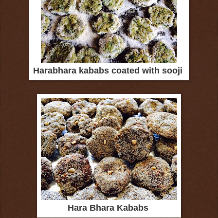
Harabhara kababs coated with sooji
Hara Bhara Kababs