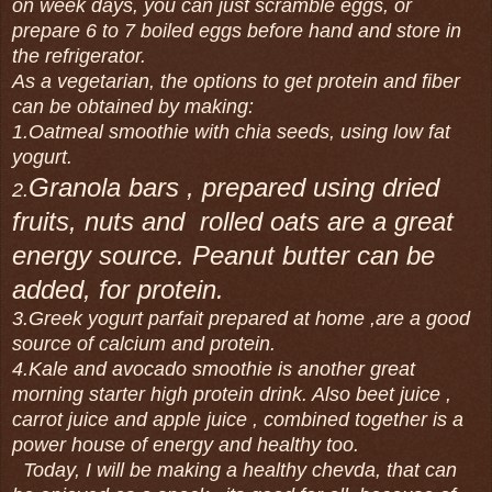
on week days, you can just scramble eggs, or
prepare 6 to 7 boiled eggs before hand and store in
the refrigerator.
As a vegetarian, the options to get protein and fiber
can be obtained by making:
1.Oatmeal smoothie with chia seeds, using low fat
yogurt.
Granola bars , prepared using dried
2.
fruits, nuts and rolled oats are a great
energy source. Peanut butter can be
added, for protein.
3.Greek yogurt parfait prepared at home ,are a good
source of calcium and protein.
4.Kale and avocado smoothie is another great
morning starter high protein drink. Also beet juice ,
carrot juice and apple juice , combined together is a
power house of energy and healthy too.
Today, I will be making a healthy chevda, that can