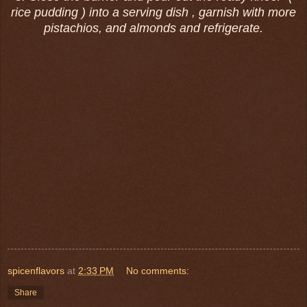
rice pudding ) into a serving dish , garnish with more
pistachios, and almonds and refrigerate.
spicenflavors
at
2:33 PM
No comments:
Share