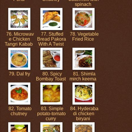
spinach
76. Microwav
77. Stuffed
78. Vegetable
e Chicken
Bread Pakora
Fried Rice
Tangri Kabab
With A Twist
79. Dal fry
80. Spicy
81. Shimla
Bombay Toast
mirch keema
82. Tomato
83. Simple
84. Hyderaba
chutney
potato-tomato
di chicken
curry
biryani