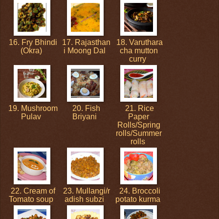
16. Fry Bhindi
17. Rajasthan
18. Varuthara
(Okra)
i Moong Dal
cha mutton
curry
19. Mushroom
20. Fish
21. Rice
Pulav
Briyani
Paper
Rolls/Spring
rolls/Summer
rolls
22. Cream of
23. Mullangi/r
24. Broccoli
Tomato soup
adish subzi
potato kurma