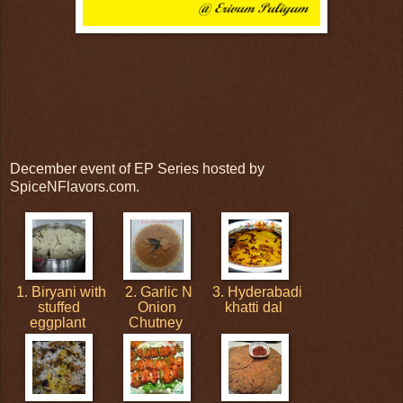
December event of EP Series hosted by
SpiceNFlavors.com.
1. Biryani with
2. Garlic N
3. Hyderabadi
stuffed
Onion
khatti dal
eggplant
Chutney