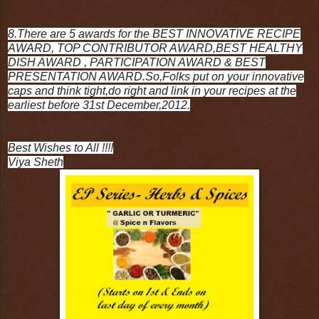
8.There are 5 awards for the BEST INNOVATIVE RECIPE
AWARD, TOP CONTRIBUTOR AWARD,BEST HEALTHY
DISH AWARD , PARTICIPATION AWARD & BEST
PRESENTATION AWARD.So,Folks put on your innovative
caps and think tight,do right and link in your recipes at the
earliest before 31st December,2012.
Best Wishes to All !!!!
Viya Sheth