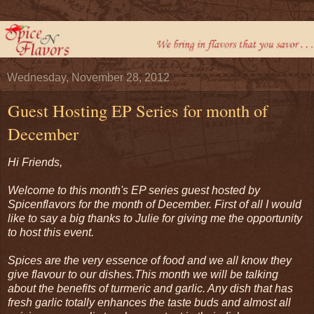
Wednesday, November 28, 2012
Guest Hosting EP Series for month of
December
Hi Friends,
Welcome to this month's EP series guest hosted by
Spicenflavors for the month of December. First of all I would
like to say a big thanks to Julie for giving me the opportunity
to host this event.
Spices are the very essence of food and we all know they
give flavour to our dishes.
This month we will be talking
about the benefits of turmeric and garlic. Any dish that has
fresh garlic totally enhances the taste buds and almost all