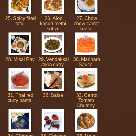
25. Spicy fried
26. Aloo
27. Chow
tofu
kasuri methi
chow carrot
subzi
kootu
28. Misal Pav
29. Vendakkai
30. Marinara
/okra curry
Sauce
31. Thai red
32. Salsa
33. Carrot
curry paste
Tomato
Chutney