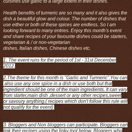
cuisines use garlic to a large extent in their dishes.
Health benefits of turmeric are so many and it also gives the
dish a beautiful glow and colour. The number of dishes that
use either or both of these spices are endless. So I am
looking forward to many entries. Enjoy this month's event
and share recipes of your favourite dishes could be starters,
vegetarian & / or non-vegetarian
dishes, Italian dishes, Chinese dishes etc.
1. The event runs for the period of 1st - 31st December
2012.
2.The theme for this month is "Garlic and Turmeric".You can
also use any one spice in a dish or use both but that
ingredient should be one of the main ingredients. It can vary
from starter,main dish ,dessert or any other recipes,sweet
or savoury anything.( recipes which don't follow this rule will
not qualify for the event)
3. Bloggers and Non bloggers can participate. Bloggers can
link their recipes using the linky tool below.
Bloggers who