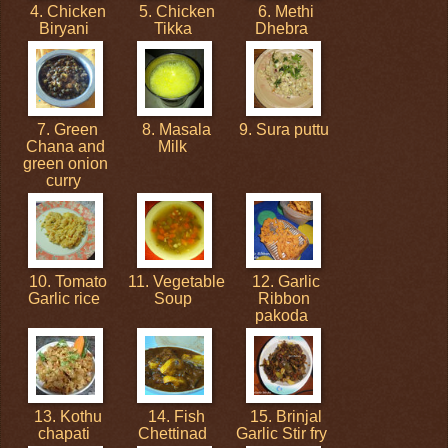
4. Chicken
5. Chicken
6. Methi
Biryani
Tikka
Dhebra
7. Green
8. Masala
9. Sura puttu
Chana and
Milk
green onion
curry
10. Tomato
11. Vegetable
12. Garlic
Garlic rice
Soup
Ribbon
pakoda
13. Kothu
14. Fish
15. Brinjal
chapati
Chettinad
Garlic Stir fry