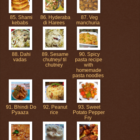
85. Shami
86. Hyderaba
87. Veg
kebabs
di Harees
manchuria
88. Dahi
89. Sesame
90. Spicy
vadas
chutney/ til
pasta recipe
chutney
with
homemade
pasta noodles
91. Bhindi Do
92. Peanut
93. Sweet
Pyaaza
rice
Potato Pepper
Fry