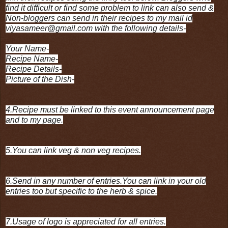
find it difficult or find some problem to link can also send &
Non-bloggers can send in their recipes to my mail id
viyasameer@gmail.com with the following details-
Your Name-
Recipe Name-
Recipe Details-
Picture of the Dish-
4.Recipe must be linked to this event announcement page
and to my page.
5.You can link veg & non veg recipes.
6.Send in any number of entries.You can link in your old
entries too but specific to the herb & spice.
7.Usage of logo is appreciated for all entries.