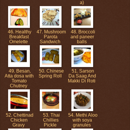
a)
46. Healthy
47. Mushroom
48. Broccoli
Breakfast
Parota
and paneer
Omelette
Sandwich
balls
49. Besan,
50. Chinese
51. Sarson
Atta dosa with
Spring Roll
Da Saag And
Tomato
Makki Di Roti
Chutney
52. Chettinad
53. Thai
54. Methi Aloo
Chicken
Chillies
with soya
Gravy
Pickle
granules