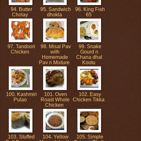
94. Butter
95. Sandwich
96. King Fish
Cholay
dhokla
65
97. Tandoori
98. Misal Pav
99. Snake
Chicken
with
Gourd n
Homemade
Chana dhal
Pav n Mixture
Kootu
100. Kashmiri
101. Oven
102. Easy
Pulao
Roast Whole
Chicken Tikka
Chicken
103. Stuffed
104. Yellow
105. Simple