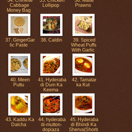
34. Chinese
35. Chicken
36. Malai
Cabbage
Lollipop
Prawns
Money Bag
37. GingerGar
38. Caldin
39. Spiced
lic Paste
Wheat Puffs
With Garlic
40. Meen
41. Hyderaba
42. Tamatar
Puttu
di Dum Ka
ka Kut
Keema
43. Kaddu Ka
44. hyderaba
45. Hyderaba
Dalcha
di-mutton-
di Bhindi Ka
dopiaza
Sherva(Shorb