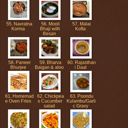
55. Navratna
56. Mooli
57. Malai
Korma
Bhaji with
Kofta
Besan
58. Paneer
59. Bharva
60. Rajasthan
Bhurjee
Baigan & aloo
i Daal
61. Homemad
62. Chickpea
63. Poondu
e Oven Fries
s Cucumber
Kulambu/Garli
salad
c Gravy