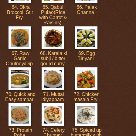
64. Okra
65. Qabuli
66. Palak
Broccoli Stir
Pulao(Rice
Channa
Fry
with Carrot &
Raisins)
67. Raw
68. Karela ki
69. Egg
Garlic
subji / bitter
Biriyani
Chutney/Dip
gourd curry
70. Quick and
71. Muttai
72. Chicken
Easy sambar
Idiyappam
masala Fry
73. Protein
74. Celery
75. Spiced up
Poha
Chutney
buttermilk with