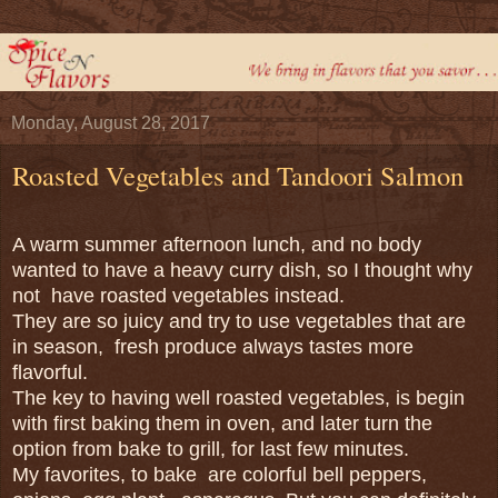
Monday, August 28, 2017
Roasted Vegetables and Tandoori Salmon
A warm summer afternoon lunch, and no body
wanted to have a heavy curry dish, so I thought why
not have roasted vegetables instead.
They are so juicy and try to use vegetables that are
in season, fresh produce always tastes more
flavorful.
The key to having well roasted vegetables, is begin
with first baking them in oven, and later turn the
option from bake to grill, for last few minutes.
My favorites, to bake are colorful bell peppers,