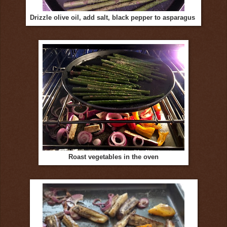
Drizzle olive oil, add salt, black pepper to asparagus
Roast vegetables in the oven