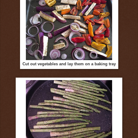
Cut out vegetables and lay them on a baking tray