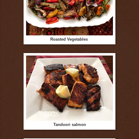
Roasted Vegetables
Tandoori salmon