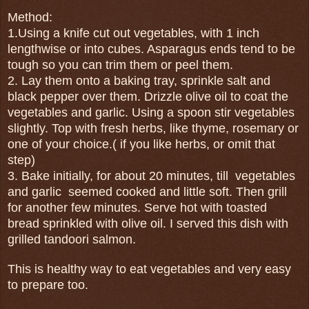
Method:
1.Using a knife cut out vegetables, with 1 inch
lengthwise or into cubes. Asparagus ends tend to be
tough so you can trim them or peel them.
2. Lay them onto a baking tray, sprinkle salt and
black pepper over them. Drizzle olive oil to coat the
vegetables and garlic. Using a spoon stir vegetables
slightly. Top with fresh herbs, like thyme, rosemary or
one of your choice.( if you like herbs, or omit that
step)
3. Bake initially, for about 20 minutes, till vegetables
and garlic seemed cooked and little soft. Then grill
for another few minutes. Serve hot with toasted
bread sprinkled with olive oil. I served this dish with
grilled tandoori salmon.
This is healthy way to eat vegetables and very easy
to prepare too.