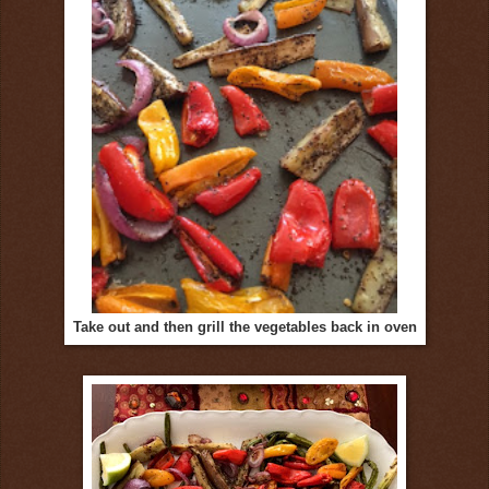
Take out and then grill the vegetables back in oven