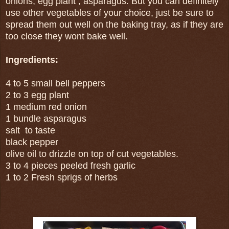
onions, egg plant , asparagus. But you can definitely
use other vegetables of your choice, just be sure to
spread them out well on the baking tray, as if they are
too close they wont bake well.
Ingredients:
4 to 5 small bell peppers
2 to 3 egg plant
1 medium red onion
1 bundle asparagus
salt to taste
black pepper
olive oil to drizzle on top of cut vegetables.
3 to 4 pieces peeled fresh garlic
1 to 2 Fresh sprigs of herbs