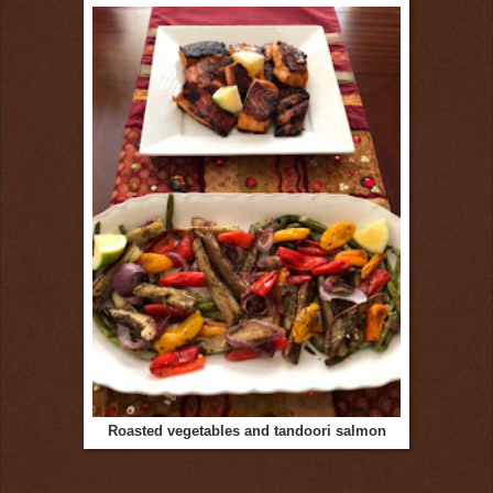
Roasted vegetables and tandoori salmon