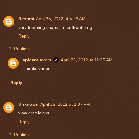
Reshmi
April 25, 2012 at 5:26 AM
very tempting snaps... mouthwatering
Reply
Replies
spicenflavors
April 26, 2012 at 11:25 AM
Thanks v much :)
Reply
Unknown
April 25, 2012 at 2:07 PM
wow droolicious!
Reply
Replies