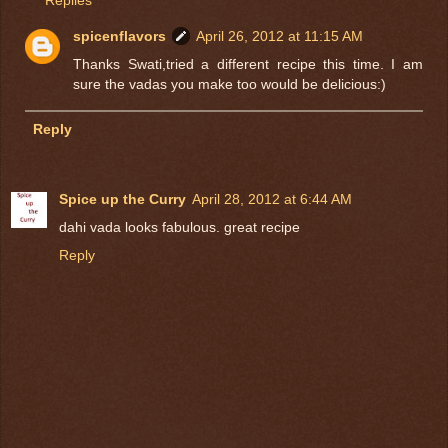
Replies
spicenflavors
April 26, 2012 at 11:15 AM
Thanks Swati,tried a different recipe this time. I am
sure the vadas you make too would be delicious:)
Reply
Spice up the Curry
April 28, 2012 at 6:44 AM
dahi vada looks fabulous. great recipe
Reply