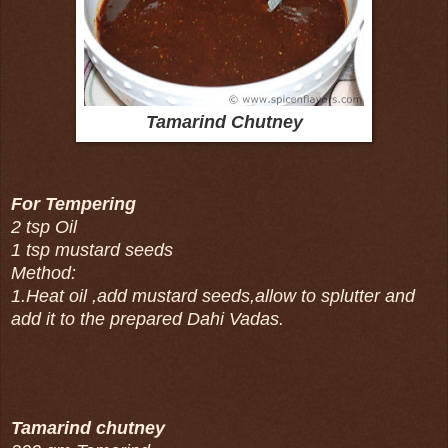
Tamarind Chutney
For Tempering
2 tsp Oil
1 tsp mustard seeds
Method:
1.Heat oil ,add mustard seeds,allow to splutter and
add it to the prepared Dahi Vadas.
Tamarind chutney