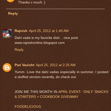
Thanks v much :)
Reply
Rajnish
April 25, 2012 at 1:40 AM
Dahi vada is my favorite dish... nice post.
www.rajnishonline.blogspot.com
Reply
Pari Vasisht
April 25, 2012 at 2:25 AM
Yumm. Love the dahi vadas especially in summer, I posted
a stuffed version recently, do check out.
JOIN ME THIS MONTH IN
APRIL EVENT- ‘ONLY’ SNACKS
& STARTERS + COOKBOOK GIVEAWAY
FOODELICIOUS