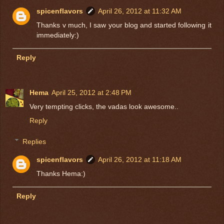
spicenflavors
April 26, 2012 at 11:32 AM
Thanks v much, I saw your blog and started following it
immediately:)
Reply
Hema
April 25, 2012 at 2:48 PM
Very tempting clicks, the vadas look awesome..
Reply
Replies
spicenflavors
April 26, 2012 at 11:18 AM
Thanks Hema:)
Reply