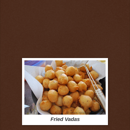
Fried Vadas