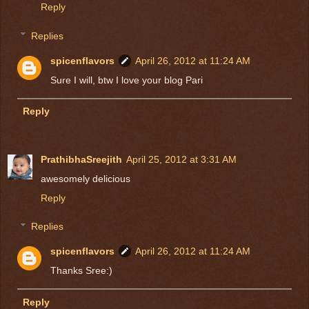
Reply
Replies
spicenflavors
April 26, 2012 at 11:24 AM
Sure I will, btw I love your blog Pari
Reply
PrathibhaSreejith
April 25, 2012 at 3:31 AM
awesomely delicious
Reply
Replies
spicenflavors
April 26, 2012 at 11:24 AM
Thanks Sree:)
Reply