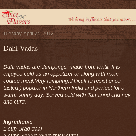
Tuesday, April 24, 2012
Dahi Vadas
Dahi vadas are dumplings, made from lentil. It is
enjoyed cold as an appetizer or along with main
course meal.Very tempting,difficult to resist once
tasted:) popular in Northern India and perfect for a
warm sunny day. Served cold with Tamarind chutney
and curd.
Ingredients
1 cup Urad daal
2 cups Yogurt (plain thick curd)