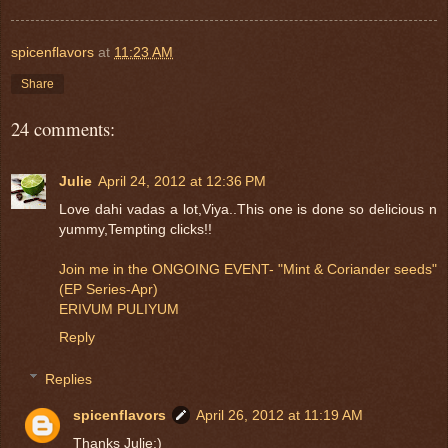
spicenflavors
at
11:23 AM
Share
24 comments:
Julie
April 24, 2012 at 12:36 PM
Love dahi vadas a lot,Viya..This one is done so delicious n
yummy,Tempting clicks!!
Join me in the ONGOING EVENT- "Mint & Coriander seeds"
(EP Series-Apr)
ERIVUM PULIYUM
Reply
Replies
spicenflavors
April 26, 2012 at 11:19 AM
Thanks Julie:)