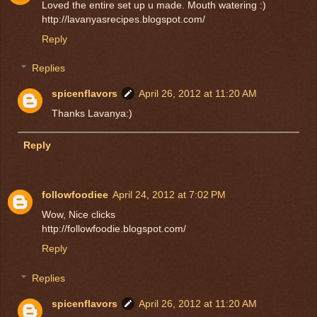
Loved the entire set up u made. Mouth watering :)
http://lavanyasrecipes.blogspot.com/
Reply
Replies
spicenflavors
April 26, 2012 at 11:20 AM
Thanks Lavanya:)
Reply
followfoodiee
April 24, 2012 at 7:02 PM
Wow, Nice clicks
http://followfoodie.blogspot.com/
Reply
Replies
spicenflavors
April 26, 2012 at 11:20 AM