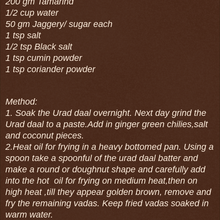
200 gm Tamarind
1/2 cup water
50 gm Jaggery/ sugar each
1 tsp salt
1/2 tsp Black salt
1 tsp cumin powder
1 tsp coriander powder
Method:
1. Soak the Urad daal overnight. Next day grind the
Urad daal to a paste.Add in ginger green chilies,salt
and coconut pieces.
2.Heat oil for frying in a heavy bottomed pan. Using a
spoon take a spoonful of the urad daal batter and
make a round or doughnut shape and carefully add
into the hot oil for frying on medium heat,then on
high heat ,till they appear golden brown, remove and
fry the remaining vadas. Keep fried vadas soaked in
warm water.