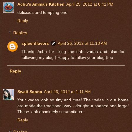
Achu's Amma's Kitchen
April 25, 2012 at 8:41 PM
delicious and tempting one
Reply
Replies
spicenflavors
April 26, 2012 at 11:18 AM
Thanks Achu for liking the dahi vadas and also for
following my blog:) Happy to follow your blog:)too
Reply
Swati Sapna
April 26, 2012 at 1:11 AM
Your vadas look so tiny and cute! The vadas in our home
are made the traditional way - doughnut shaped and large!
These look absolutely scrumptious.
Reply