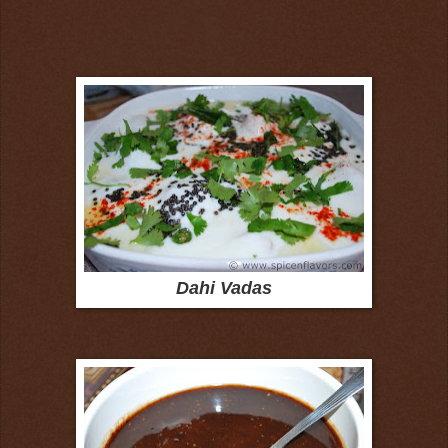
Dahi Vadas