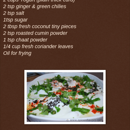
2 tsp ginger & green chilies
2 tsp salt
1tsp sugar
2 tbsp fresh coconut tiny pieces
2 tsp roasted cumin powder
1 tsp chaat powder
1/4 cup fresh coriander leaves
Oil for frying