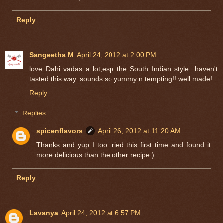
Reply
Sangeetha M
April 24, 2012 at 2:00 PM
love Dahi vadas a lot,esp the South Indian style...haven't
tasted this way..sounds so yummy n tempting!! well made!
Reply
Replies
spicenflavors
April 26, 2012 at 11:20 AM
Thanks and yup I too tried this first time and found it
more delicious than the other recipe:)
Reply
Lavanya
April 24, 2012 at 6:57 PM