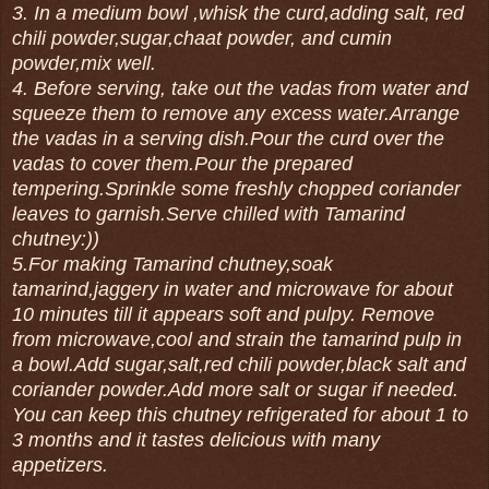
3. In a medium bowl ,whisk the curd,adding salt, red
chili powder,sugar,chaat powder, and cumin
powder,mix well.
4. Before serving, take out the vadas from water and
squeeze them to remove any excess water.Arrange
the vadas in a serving dish.Pour the curd over the
vadas to cover them.Pour the prepared
tempering.Sprinkle some freshly chopped coriander
leaves to garnish.Serve chilled with Tamarind
chutney:))
5.For making Tamarind chutney,soak
tamarind,jaggery in water and microwave for about
10 minutes till it appears soft and pulpy. Remove
from microwave,cool and strain the tamarind pulp in
a bowl.Add sugar,salt,red chili powder,black salt and
coriander powder.Add more salt or sugar if needed.
You can keep this chutney refrigerated for about 1 to
3 months and it tastes delicious with many
appetizers.