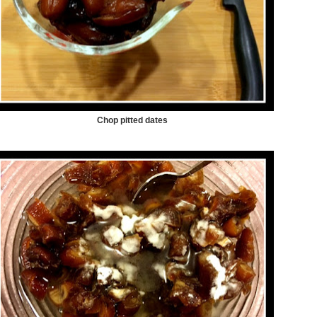
Chop pitted dates