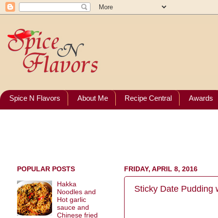
Spice N Flavors
About Me
Recipe Central
Awards
POPULAR POSTS
FRIDAY, APRIL 8, 2016
Hakka
Sticky Date Pudding w
Noodles and
Hot garlic
sauce and
Chinese fried