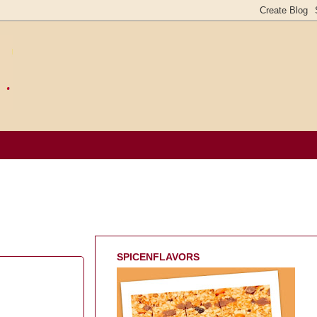
SPICENFLAVORS