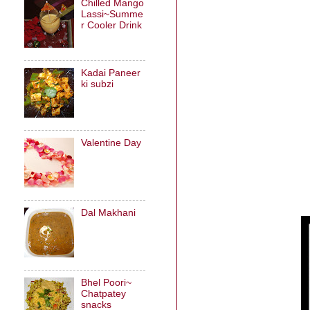
Chilled Mango
Lassi~Summe
r Cooler Drink
Kadai Paneer
ki subzi
Valentine Day
Dal Makhani
Bhel Poori~
Chatpatey
snacks