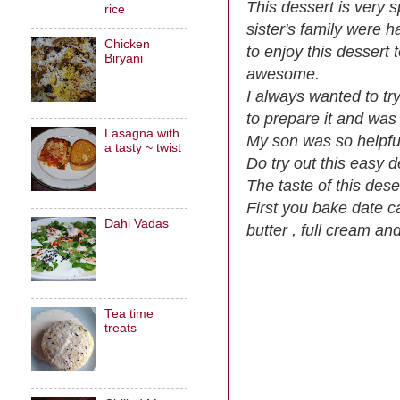
This dessert is very 
rice
sister's family were h
Chicken
to enjoy this dessert
Biryani
awesome.
I always wanted to tr
to prepare it and was
Lasagna with
My son was so helpful
a tasty ~ twist
Do try out this easy 
The taste of this dese
First you bake date c
Dahi Vadas
butter , full cream and
Tea time
treats