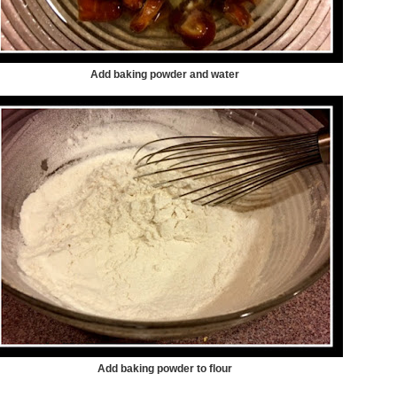
Add baking powder and water
Add baking powder to flour