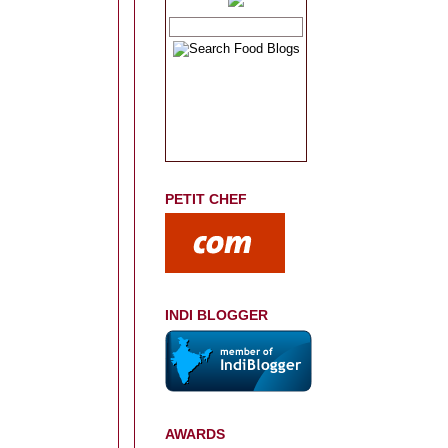
PETIT CHEF
INDI BLOGGER
AWARDS