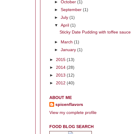
►
October
(1)
►
September
(1)
►
July
(1)
▼
April
(1)
Sticky Date Pudding with toffee sauce
►
March
(1)
►
January
(1)
►
2015
(13)
►
2014
(28)
►
2013
(12)
►
2012
(40)
ABOUT ME
spicenflavors
View my complete profile
FOOD BLOG SEARCH