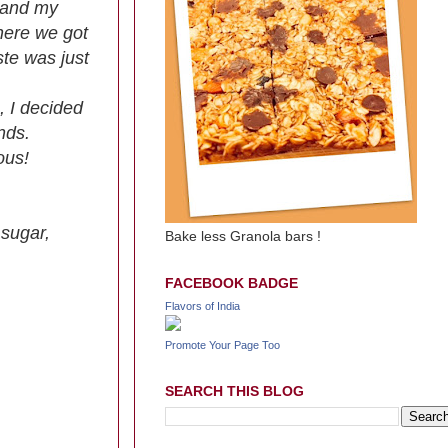
y and my
where we got
ste was just
, I decided
nds.
ous!
 sugar,
Bake less Granola bars !
FACEBOOK BADGE
Flavors of India
Promote Your Page Too
SEARCH THIS BLOG