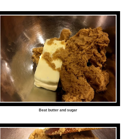
Beat butter and sugar