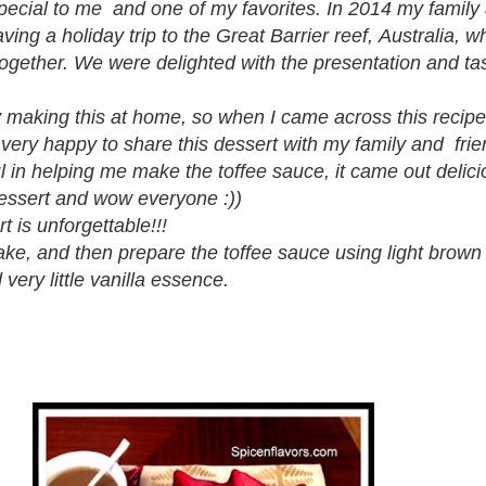
special to me and one of my favorites. In 2014 my famil
aving a holiday trip to the Great Barrier reef, Australia, 
 together. We were delighted with the presentation and ta
y making this at home, so when I came across this recipe
 very happy to share this dessert with my family and frie
 in helping me make the toffee sauce, it came out delici
dessert and wow everyone :))
rt is unforgettable!!!
ake, and then prepare the toffee sauce using light brown
 very little vanilla essence.