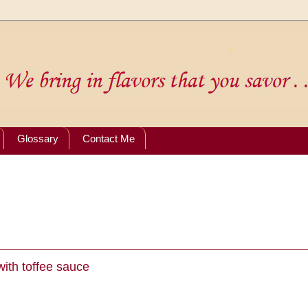
Glossary
Contact Me
ith toffee sauce