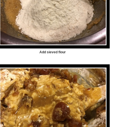
Add sieved flour