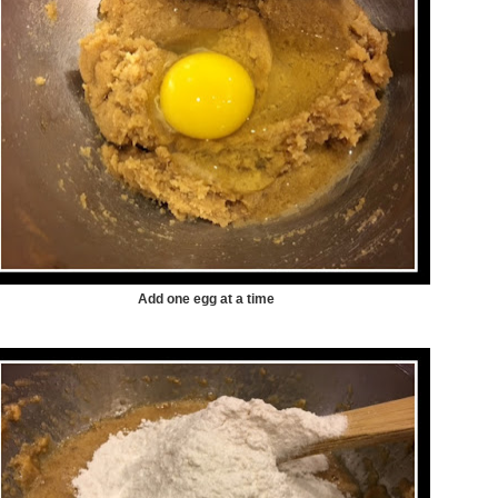
Add one egg at a time