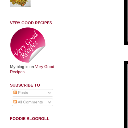
VERY GOOD RECIPES
My blog is on
Very Good
Recipes
SUBSCRIBE TO
Posts
All Comments
FOODIE BLOGROLL