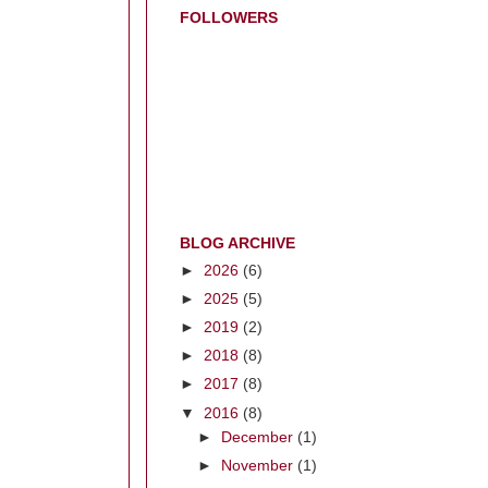
FOLLOWERS
BLOG ARCHIVE
►
2026
(6)
►
2025
(5)
►
2019
(2)
►
2018
(8)
►
2017
(8)
▼
2016
(8)
►
December
(1)
►
November
(1)