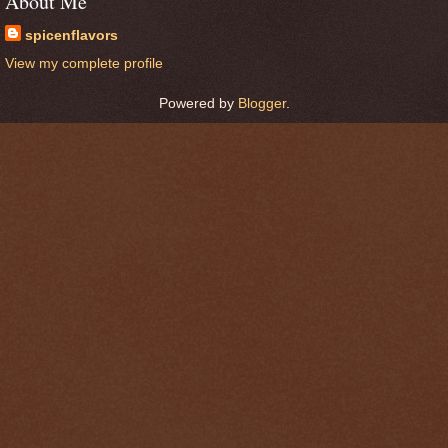
About Me
spicenflavors
View my complete profile
Powered by
Blogger
.