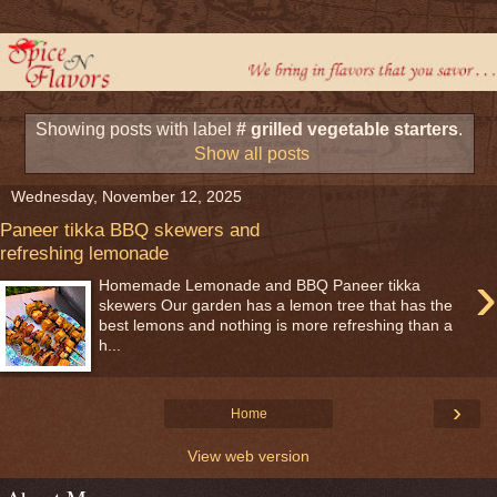
Showing posts with label
# grilled vegetable starters
.
Show all posts
Wednesday, November 12, 2025
Paneer tikka BBQ skewers and
refreshing lemonade
›
Homemade Lemonade and BBQ Paneer tikka
skewers Our garden has a lemon tree that has the
best lemons and nothing is more refreshing than a
h...
›
Home
View web version