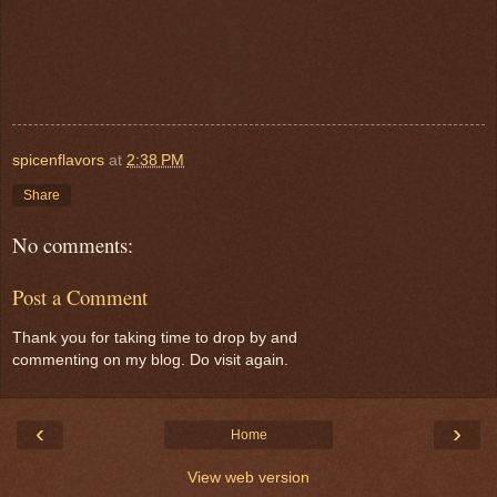
spicenflavors
at
2:38 PM
Share
No comments:
Post a Comment
Thank you for taking time to drop by and
commenting on my blog. Do visit again.
‹
›
Home
View web version