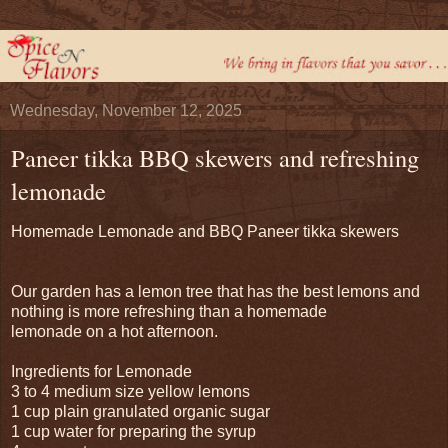
Wednesday, November 12, 2025
Paneer tikka BBQ skewers and refreshing
lemonade
Homemade Lemonade and BBQ Paneer tikka skewers
Our garden has a lemon tree that has the best lemons and
nothing is more refreshing than a homemade
lemonade on a hot afternoon.
Ingredients for Lemonade
3 to 4 medium size yellow lemons
1 cup plain granulated organic sugar
1 cup water for preparing the syrup