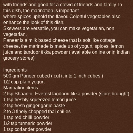
with friends and good for a crowd of friends and family. In
this dish, the marination is important
where spices uphold the flavor. Colorful vegetables also
enhance the look of this dish.
Skewers are versatile, you can make vegetarian, non
vegetarian.
Paneer is a milk based cheese that is soft like cottage
cheese. the marinade is made up of yogurt, spices, lemon
juice and tandoor tikka powder ( available online or in Indian
grocery stores)
Ingredients
500 gm Paneer cubed ( cut it into 1 inch cubes )
1/2 cup plain yogurt
Marination items
2 tsp Shaan or Everest tandoori tikka powder (store brought)
1 tsp freshly squeezed lemon juice
2 tsp fresh ginger garlic paste
2 to 3 finely chopped thai chilies
1 tsp red chilli powder
1/2 tsp turmeric powder
1 tsp coriander powder