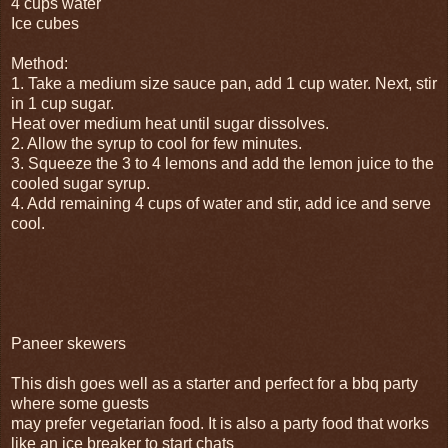
4 cups water
Ice cubes
Method:
1. Take a medium size sauce pan, add 1 cup water. Next, stir
in 1 cup sugar.
Heat over medium heat until sugar dissolves.
2. Allow the syrup to cool for few minutes.
3. Squeeze the 3 to 4 lemons and add the lemon juice to the
cooled sugar syrup.
4. Add remaining 4 cups of water and stir, add ice and serve
cool.
Paneer skewers
This dish goes well as a starter and perfect for a bbq party
where some guests
may prefer vegetarian food. It is also a party food that works
like an ice breaker to start chats