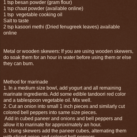
1 tsp besan powder (gram flour)
1 tsp chaat powder (available online)
1 tsp vegetable cooking oil
Salt to taste
2 tsp kasoori methi (Dried fenugreek leaves) available
online
Metal or wooden skewers: If you are using wooden skewers,
do soak them for an hour in water before using them or else
they can burn.
Method for marinade
1. In a medium size bowl, add yogurt and all remaining
marinate ingredients. Add some edible tandoori red color
and a tablespoon vegetable oil. Mix well.
2. Cut an onion into small 1 inch pieces and similarly cut
colored bell peppers into same size pieces.
Add in cubed paneer and onions and bell peppers and
allow it to marinate for approximately an hour.
3. Using skewers add the paneer cubes, alternating them
with sliced onion and colored bell peppers.