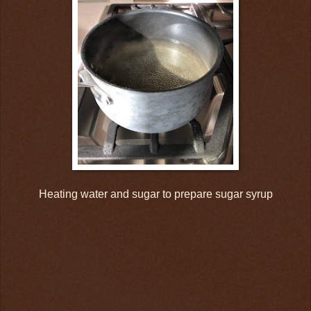
Heating water and sugar to prepare sugar syrup