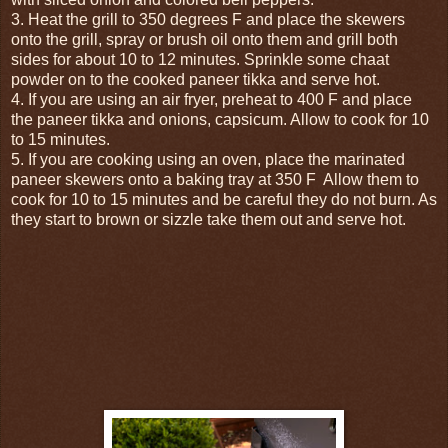
3. Heat the grill to 350 degrees F and place the skewers
onto the grill, spray or brush oil onto them and grill both
sides for about 10 to 12 minutes. Sprinkle some chaat
powder on to the cooked paneer tikka and serve hot.
4. If you are using an air fryer, preheat to 400 F and place
the paneer tikka and onions, capsicum. Allow to cook for 10
to 15 minutes.
5. If you are cooking using an oven, place the marinated
paneer skewers onto a baking tray at 350 F Allow them to
cook for 10 to 15 minutes and be careful they do not burn. As
they start to brown or sizzle take them out and serve hot.