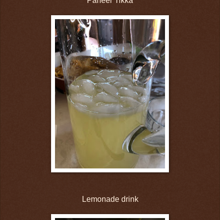
Paneer Tikka
Lemonade drink