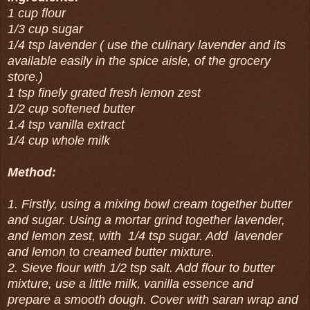
1 cup flour
1/3 cup sugar
1/4 tsp lavender ( use the culinary lavender and its
available easily in the spice aisle, of the grocery
store.)
1 tsp finely grated fresh lemon zest
1/2 cup softened butter
1.4 tsp vanilla extract
1/4 cup whole milk
Method:
1. Firstly, using a mixing bowl cream together butter
and sugar. Using a mortar grind together lavender,
and lemon zest, with 1/4 tsp sugar. Add lavender
and lemon to creamed butter mixture.
2. Sieve flour with 1/2 tsp salt. Add flour to butter
mixture, use a little milk, vanilla essence and
prepare a smooth dough. Cover with saran wrap and