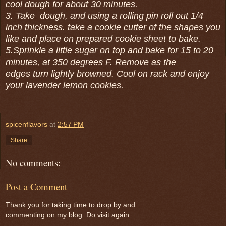
cool dough for about 30 minutes.
3. Take dough, and using a rolling pin roll out 1/4
inch thickness. take a cookie cutter of the shapes you
like and place on prepared cookie sheet to bake.
5.Sprinkle a little sugar on top and bake for 15 to 20
minutes, at 350 degrees F. Remove as the
edges turn lightly browned. Cool on rack and enjoy
your lavender lemon cookies.
spicenflavors
at
2:57 PM
Share
No comments:
Post a Comment
Thank you for taking time to drop by and
commenting on my blog. Do visit again.