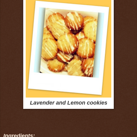
Lavender and Lemon cookies
Ingredients: