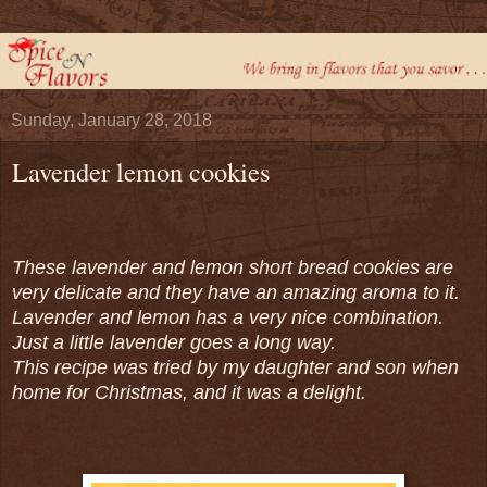
Sunday, January 28, 2018
Lavender lemon cookies
These lavender and lemon short bread cookies are
very delicate and they have an amazing aroma to it.
Lavender and lemon has a very nice combination.
Just a little lavender goes a long way.
This recipe was tried by my daughter and son when
home for Christmas, and it was a delight.