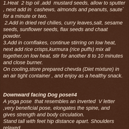
1.Heat 2 tsp oil ,add mustard seeds, allow to sputter
, next add in cashews, almonds and peanuts, saute`
for a minute or two.
2.Add in dried red chilies, curry leaves,salt, sesame
seeds, sunflower seeds, flax seeds and chaat
powder.
3.Add in cornflakes, continue stirring on low heat,
next add rice crisps,kurmura (rice puffs) mix all
together,on low heat, stir for another 8 to 10 minutes
and close burner.
On cooling,store prepared chevda (Diet mixture) in
an air tight container , and enjoy as a healthy snack.
Downward facing Dog pose#4
A yoga pose that resembles an inverted V letter
,very beneficial pose, elongates the spine, and
gives strength and body circulation.
Stand tall with feet hip distance apart. Shoulders
relaxed.