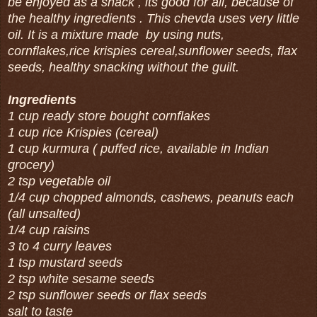
be enjoyed as a snack , its good for all, because of
the healthy ingredients . This chevda uses very little
oil. It is a mixture made by using nuts,
cornflakes,rice krispies cereal,sunflower seeds, flax
seeds, healthy snacking without the guilt.
Ingredients
1 cup ready store bought cornflakes
1 cup rice Krispies (cereal)
1 cup kurmura ( puffed rice, available in Indian
grocery)
2 tsp vegetable oil
1/4 cup chopped almonds, cashews, peanuts each
(all unsalted)
1/4 cup raisins
3 to 4 curry leaves
1 tsp mustard seeds
2 tsp white sesame seeds
2 tsp sunflower seeds or flax seeds
salt to taste