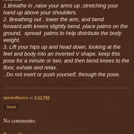
1.Breathe in ,raise your arms up ,stretching your
hand up above your shoulders.
2. Breathing out , lower the arm, and bend
forward,with knees slightly bend, place palms on the
ground, spread palms to help distribute the body
weight.
3. Lift your hips up and head down, looking at the
feet and body into an inverted V shape. keep this
pose for a minute or two, and then bend knees to the
floor, exhale and relax.
. Do not exert or push yourself, through the pose.
spicenflavors
at
4:52 PM
Share
No comments: