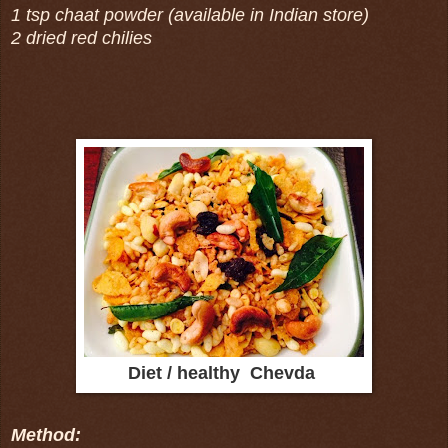
1 tsp chaat powder (available in Indian store)
2 dried red chilies
Diet / healthy Chevda
Method: