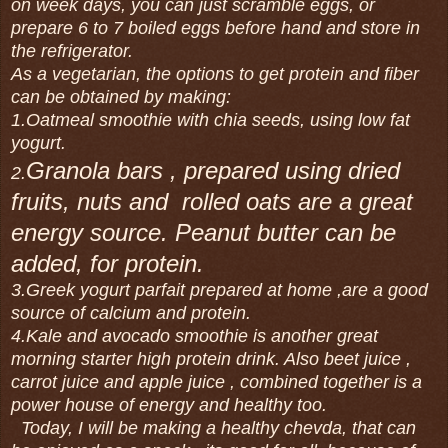
on week days, you can just scramble eggs, or
prepare 6 to 7 boiled eggs before hand and store in
the refrigerator.
As a vegetarian, the options to get protein and fiber
can be obtained by making:
1.Oatmeal smoothie with chia seeds, using low fat
yogurt.
Granola bars , prepared using dried
2.
fruits, nuts and rolled oats are a great
energy source. Peanut butter can be
added, for protein.
3.Greek yogurt parfait prepared at home ,are a good
source of calcium and protein.
4.Kale and avocado smoothie is another great
morning starter high protein drink. Also beet juice ,
carrot juice and apple juice , combined together is a
power house of energy and healthy too.
Today, I will be making a healthy chevda, that can