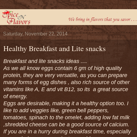
Saturday, November 22, 2014
Healthy Breakfast and Lite snacks
Breakfast and lite snacks ideas .
....
As we all know eggs contain 6 gm of high quality
protein, they are very versatile, as you can prepare
many forms of egg dishes , also rich source of other
vitamins like A, E and vit B12, so its a great source
of energy.
Eggs are desirable, making it a healthy option too. I
like to add veggies like, green bell peppers,
tomatoes, spinach to the omelet, adding low fat milk
,shredded cheese can be a good source of calcium.
If you are in a hurry during breakfast time, especially