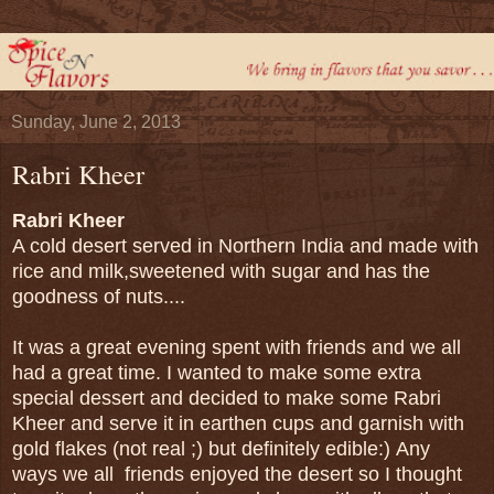
Sunday, June 2, 2013
Rabri Kheer
Rabri Kheer
A cold desert served in Northern India and made with
rice and milk,sweetened with sugar and has the
goodness of nuts....
It was a great evening spent with friends and we all
had a great time. I wanted to make some extra
special dessert and decided to make some Rabri
Kheer and serve it in earthen cups and garnish with
gold flakes (not real ;) but definitely edible:) Any
ways we all friends enjoyed the desert so I thought