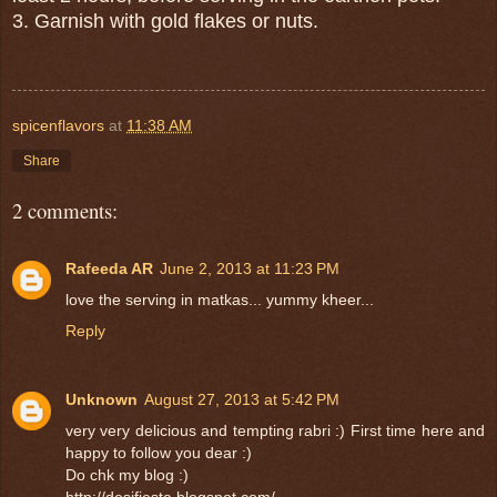
3. Garnish with gold flakes or nuts.
spicenflavors
at
11:38 AM
Share
2 comments:
Rafeeda AR
June 2, 2013 at 11:23 PM
love the serving in matkas... yummy kheer...
Reply
Unknown
August 27, 2013 at 5:42 PM
very very delicious and tempting rabri :) First time here and
happy to follow you dear :)
Do chk my blog :)