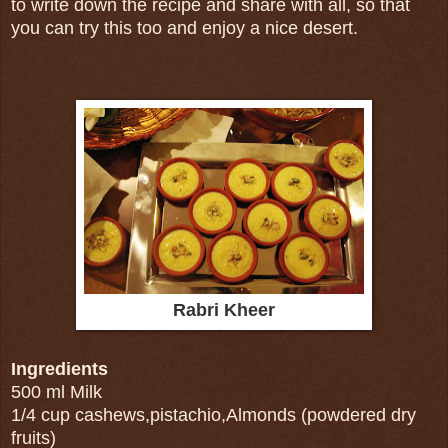
to write down the recipe and share with all, so that
you can try this too and enjoy a nice desert.
Rabri Kheer
Ingredients
500 ml Milk
1/4 cup cashews,pistachio,Almonds (powdered dry
fruits)