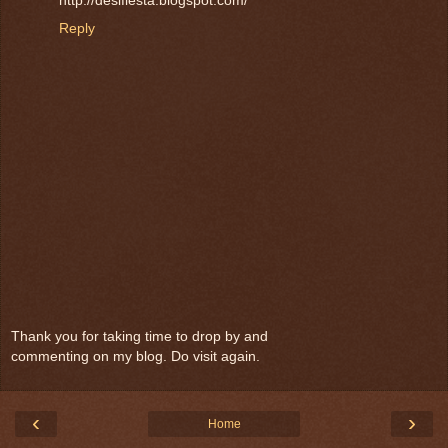
http://desifiesta.blogspot.com/
Reply
Thank you for taking time to drop by and
commenting on my blog. Do visit again.
‹
›
Home