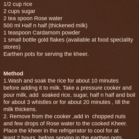
1/2 cup rice
2 cups sugar
2 tea spoon Rose water
500 ml Half n half (thickened milk)
1 teaspoon Cardamom powder
1 small bottle gold flakes (available at food speciality
stores)
Earthen pots for serving the kheer.
Method
1.Wash and soak the rice for about 10 minutes
before adding it to milk. Take a pressure cooker and
pour milk, add soaked rice, sugar, half n half and boil
for about 3 whistles or for about 20 minutes , till the
milk thickens.
2. Remove from the cooker ,add in chopped nuts
and few drops of Rose water to the cooked Kheer.
Place the kheer in the refrigerator to cool for at
least 2 hours, before serving in the earthen pots.