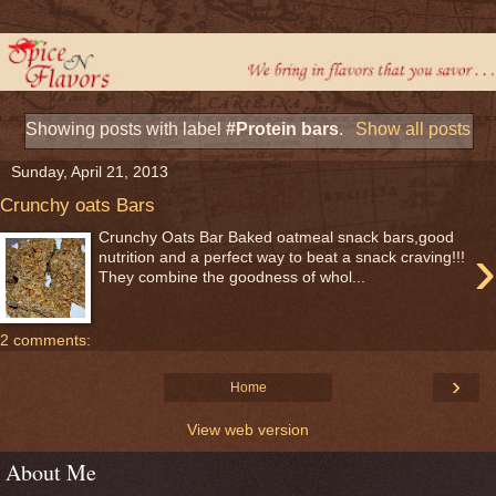
Showing posts with label
#Protein bars
.
Show all posts
Sunday, April 21, 2013
Crunchy oats Bars
Crunchy Oats Bar Baked oatmeal snack bars,good
›
nutrition and a perfect way to beat a snack craving!!!
They combine the goodness of whol...
2 comments:
›
Home
View web version
About Me