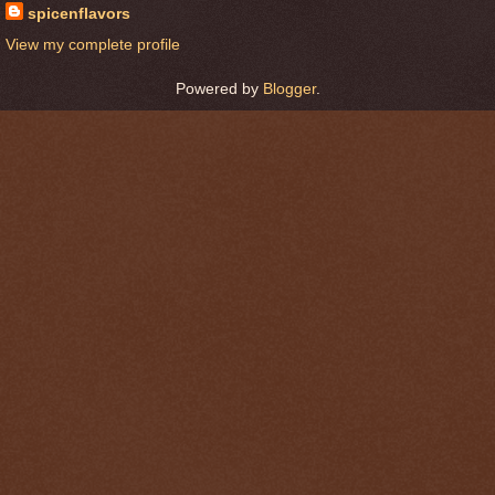
spicenflavors
View my complete profile
Powered by
Blogger
.