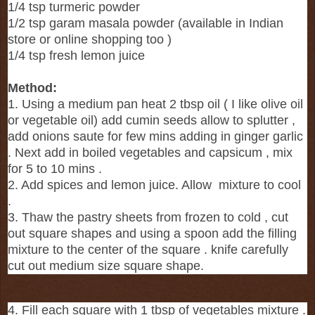
1/4 tsp turmeric powder
1/2 tsp garam masala powder (available in Indian
store or online shopping too )
1/4 tsp fresh lemon juice
Method:
1. Using a medium pan heat 2 tbsp oil ( I like olive oil
or vegetable oil) add cumin seeds allow to splutter ,
add onions saute for few mins adding in ginger garlic
. Next add in boiled vegetables and capsicum , mix
for 5 to 10 mins .
2. Add spices and lemon juice. Allow mixture to cool
.
3. Thaw the pastry sheets from frozen to cold , cut
out square shapes and using a spoon add the filling
mixture to the center of the square . knife carefully
cut out medium size square shape.
4. Fill each square with 1 tbsp of vegetables mixture .