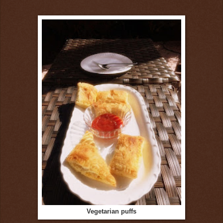
Vegetarian puffs