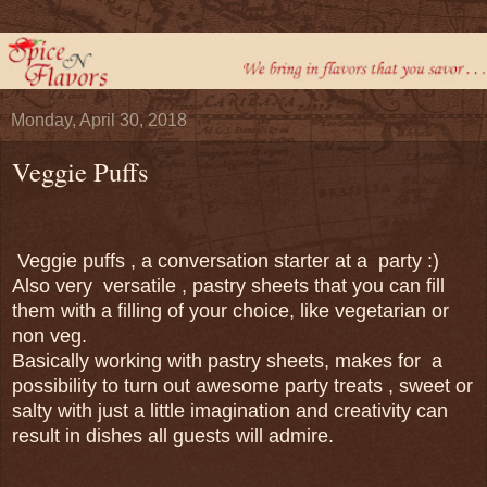
Monday, April 30, 2018
Veggie Puffs
Veggie puffs , a conversation starter at a party :)
Also very versatile , pastry sheets that you can fill
them with a filling of your choice, like vegetarian or
non veg.
Basically working with pastry sheets, makes for a
possibility to turn out awesome party treats , sweet or
salty with just a little imagination and creativity can
result in dishes all guests will admire.