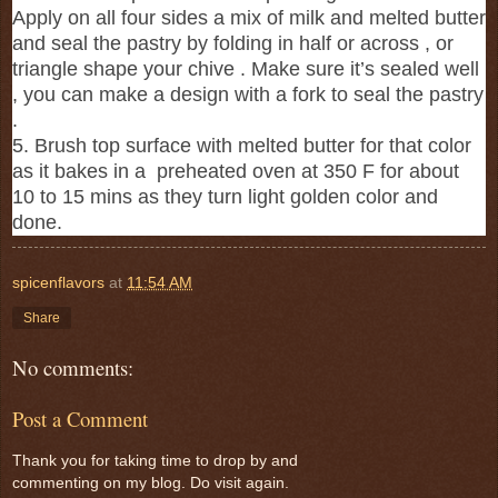
Apply on all four sides a mix of milk and melted butter
and seal the pastry by folding in half or across , or
triangle shape your chive . Make sure it’s sealed well
, you can make a design with a fork to seal the pastry
.
5. Brush top surface with melted butter for that color
as it bakes in a preheated oven at 350 F for about
10 to 15 mins as they turn light golden color and
done.
spicenflavors
at
11:54 AM
Share
No comments:
Post a Comment
Thank you for taking time to drop by and
commenting on my blog. Do visit again.