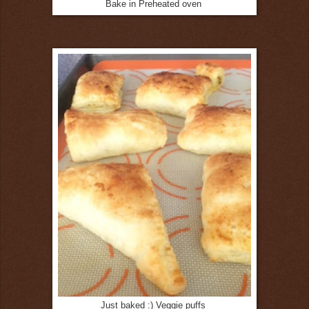
Bake in Preheated oven
Just baked :) Veggie puffs