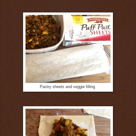
Pastry sheets and veggie filling