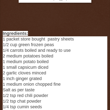
Ingredients:
1 packet store bought pastry sheets
1/2 cup green frozen peas
1/4 carrots boiled and ready to use
2 medium potatoes boiled
1 medium potato boiled
1 small capsicum diced
2 garlic cloves minced
1 inch ginger grated
1 medium onion chopped fine
Salt as per taste
1/2 tsp red chili powder
1/2 tsp chat powder
1/4 tsp cumin seeds