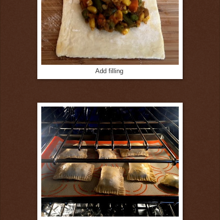
Add filling