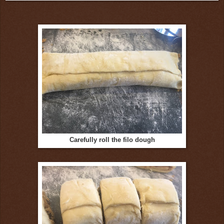
Carefully roll the filo dough