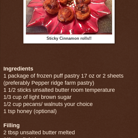
Sticky Cinnamon rolls!!
Ingredients
1 package of frozen puff pastry 17 oz or 2 sheets
(preferably Pepper ridge farm pastry)
1 1/2 sticks unsalted butter room temperature
1/3 cup of light brown sugar
1/2 cup pecans/ walnuts your choice
1 tsp honey (optional)
Filling
2 tbsp unsalted butter melted