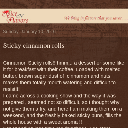
Sunday, January 10, 2016
Sticky cinnamon rolls
Cinnamon Sticky rolls!! hmm... a dessert or some like
it for breakfast with their coffee. Loaded with melted
butter, brown sugar dust of cinnamon and nuts
makes them totally mouth watering and difficult to
resist!!!
I came across a cooking show and the way it was
prepared , seemed not so difficult, so I thought why
not give them a try, and here I am making them on a
weekend, and the freshly baked sticky buns, fills the
whole house with a sweet aroma !!