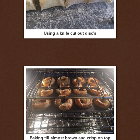
Using a knife cut out disc's
Baking till almost brown and crisp on top