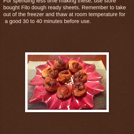
For spending less time making these, use store
bought Filo dough ready sheets. Remember to take
out of the freezer and thaw at room temperature for
a good 30 to 40 minutes before use.