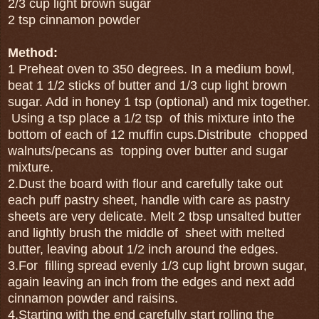
2/3 cup light brown sugar
2 tsp cinnamon powder
Method:
1 Preheat oven to 350 degrees. In a medium bowl,
beat 1 1/2 sticks of butter and 1/3 cup light brown
sugar. Add in honey 1 tsp (optional) and mix together.
Using a tsp place a 1/2 tsp of this mixture into the
bottom of each of 12 muffin cups.Distribute chopped
walnuts/pecans as topping over butter and sugar
mixture.
2.Dust the board with flour and carefully take out
each puff pastry sheet, handle with care as pastry
sheets are very delicate. Melt 2 tbsp unsalted butter
and lightly brush the middle of sheet with melted
butter, leaving about 1/2 inch around the edges.
3.For filling spread evenly 1/3 cup light brown sugar,
again leaving an inch from the edges and next add
cinnamon powder and raisins.
4.Starting with the end carefully start rolling the