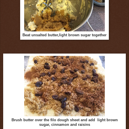
Beat unsalted butter,light brown sugar together
Brush butter over the filo dough sheet and add light brown
sugar, cinnamon and raisins