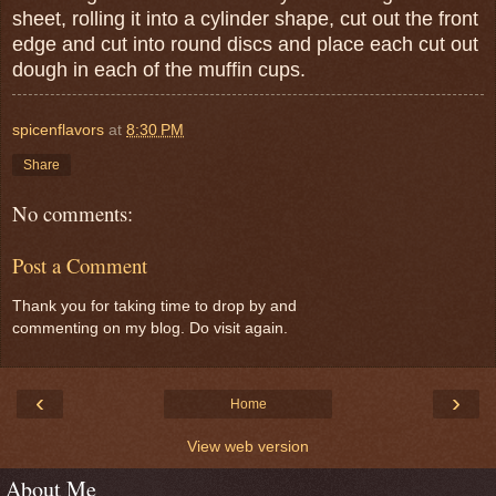
sheet, rolling it into a cylinder shape, cut out the front
edge and cut into round discs and place each cut out
dough in each of the muffin cups.
spicenflavors
at
8:30 PM
Share
No comments:
Post a Comment
Thank you for taking time to drop by and
commenting on my blog. Do visit again.
‹
›
Home
View web version
About Me