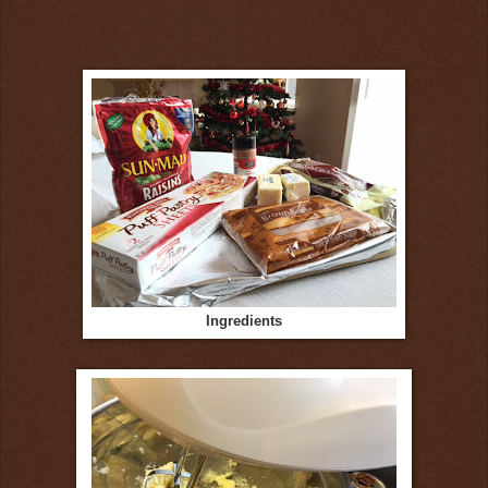
Ingredients