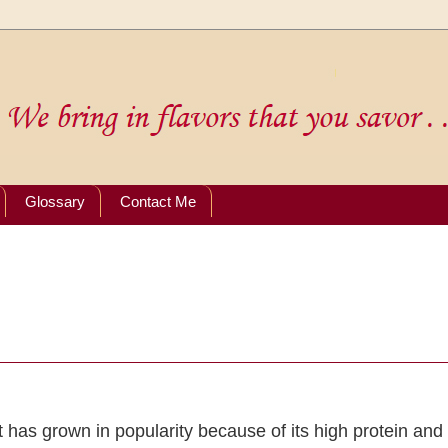
Glossary
Contact Me
 has grown in popularity because of its high protein and 