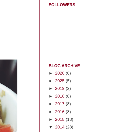
FOLLOWERS
BLOG ARCHIVE
►
2026
(6)
►
2025
(5)
►
2019
(2)
►
2018
(8)
►
2017
(8)
►
2016
(8)
►
2015
(13)
▼
2014
(28)