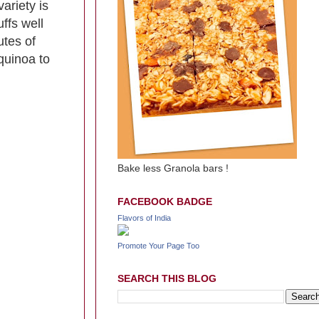
ariety is
ffs well
utes of
quinoa to
Bake less Granola bars !
FACEBOOK BADGE
Flavors of India
Promote Your Page Too
SEARCH THIS BLOG