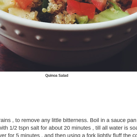
Quinoa Salad
ins , to remove any little bitterness. Boil in a sauce pan
ith 1/2 tspn salt for about 20 minutes , till all water is 
r for 5 minutes , and then using a fork lightly fluff the 