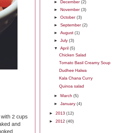
►
December
(2)
►
November
(3)
►
October
(3)
►
September
(2)
►
August
(1)
►
July
(3)
▼
April
(5)
Chicken Salad
Tomato Basil Creamy Soup
Dudhee Halwa
Kala Chana Curry
Quinoa salad
►
March
(5)
►
January
(4)
►
2013
(12)
 with 2 cups
►
2012
(40)
soaked and
cooked