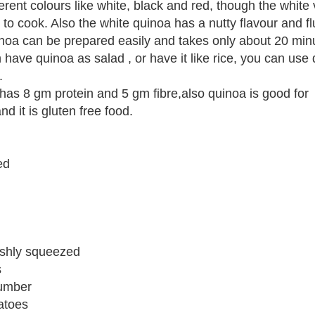
ferent colours like white, black and red, though the white v
to cook. Also the white quinoa has a nutty flavour and flu
uinoa can be prepared easily and takes only about 20 min
 have quinoa as salad , or have it like rice, you can use 
.
as 8 gm protein and 5 gm fibre,also quinoa is good for
nd it is gluten free food.
ed
reshly squeezed
s
umber
atoes