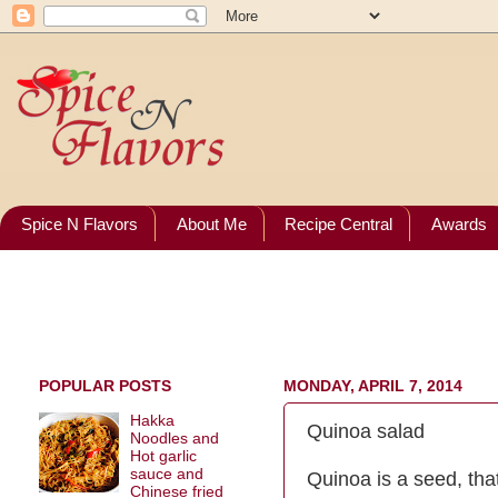
Spice N Flavors
About Me
Recipe Central
Awards
POPULAR POSTS
MONDAY, APRIL 7, 2014
Hakka
Quinoa salad
Noodles and
Hot garlic
sauce and
Quinoa is a seed, that
Chinese fried