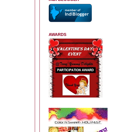
AWARDS