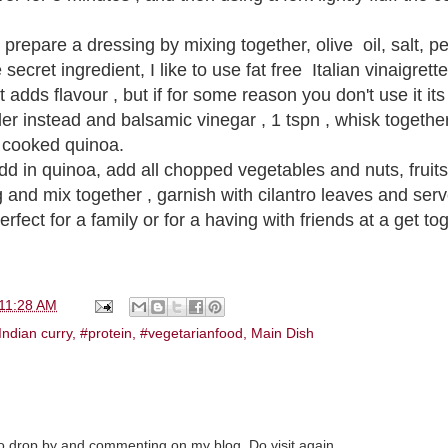
 prepare a dressing by mixing together, olive oil, salt, 
ecret ingredient, I like to use fat free Italian vinaigrette
 adds flavour , but if for some reason you don't use it its 
r instead and balsamic vinegar , 1 tspn , whisk togethe
r cooked quinoa.
add in quinoa, add all chopped vegetables and nuts, fruit
 and mix together , garnish with cilantro leaves and ser
erfect for a family or for a having with friends at a get to
11:28 AM
Indian curry
,
#protein
,
#vegetarianfood
,
Main Dish
to drop by and commenting on my blog. Do visit again.