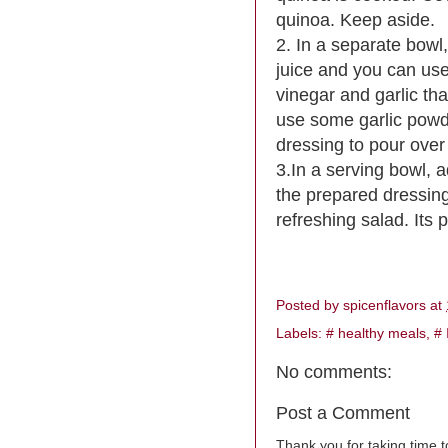
quinoa. Keep aside.
2. In a separate bowl,
juice and you can use s
vinegar and garlic that
use some garlic powde
dressing to pour ove
3.In a serving bowl, 
the prepared dressing
refreshing salad. Its p
Posted by
spicenflavors
at
Labels:
# healthy meals
,
# 
No comments:
Post a Comment
Thank you for taking time 