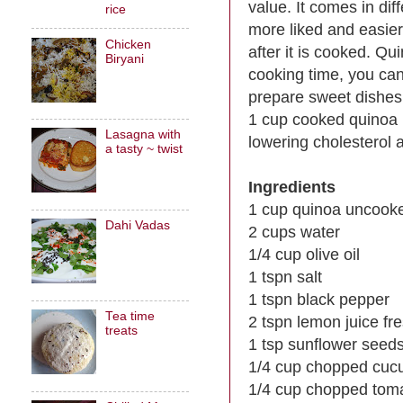
value. It comes in dif
rice
more liked and easier 
Chicken
after it is cooked. Q
Biryani
cooking time, you can
prepare sweet dishes
1 cup cooked quinoa h
Lasagna with
lowering cholesterol a
a tasty ~ twist
Ingredients
1 cup quinoa uncook
Dahi Vadas
2 cups water
1/4 cup olive oil
1 tspn salt
1 tspn black pepper
Tea time
2 tspn lemon juice f
treats
1 tsp sunflower seed
1/4 cup chopped cuc
1/4 cup chopped tom