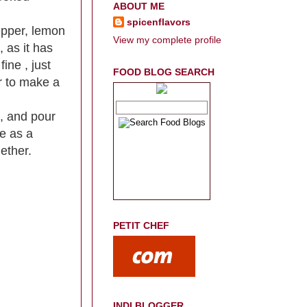
ABOUT ME
spicenflavors
pepper, lemon
View my complete profile
, as it has
fine , just
FOOD BLOG SEARCH
r to make a
s, and pour
ve as a
gether.
PETIT CHEF
INDI BLOGGER