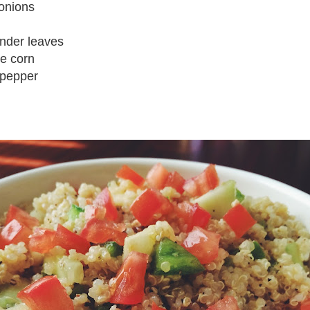
onions
ander leaves
te corn
 pepper