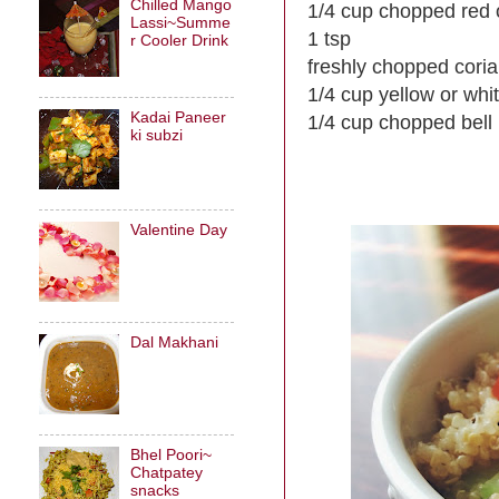
Chilled Mango
1/4 cup chopped red 
Lassi~Summe
1 tsp
r Cooler Drink
freshly chopped cori
1/4 cup yellow or whi
Kadai Paneer
1/4 cup chopped bell
ki subzi
Valentine Day
Dal Makhani
Bhel Poori~
Chatpatey
snacks