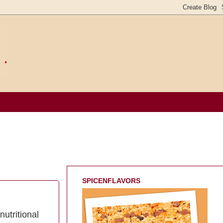
SPICENFLAVORS
nutritional