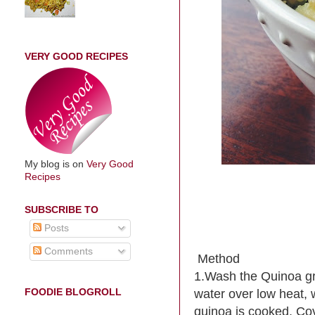
VERY GOOD RECIPES
My blog is on
Very Good
Recipes
SUBSCRIBE TO
Posts
Comments
Method
1.Wash the Quinoa gra
FOODIE BLOGROLL
water over low heat, w
quinoa is cooked. Cove