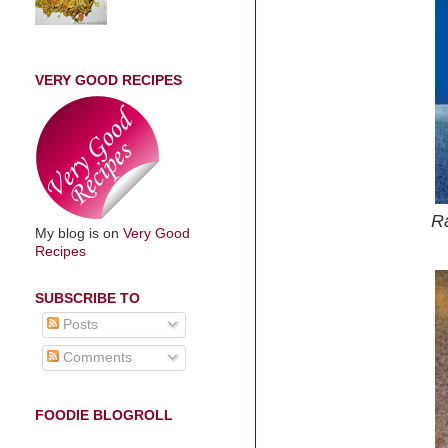
VERY GOOD RECIPES
Ra
My blog is on
Very Good
Recipes
SUBSCRIBE TO
Posts
Comments
FOODIE BLOGROLL