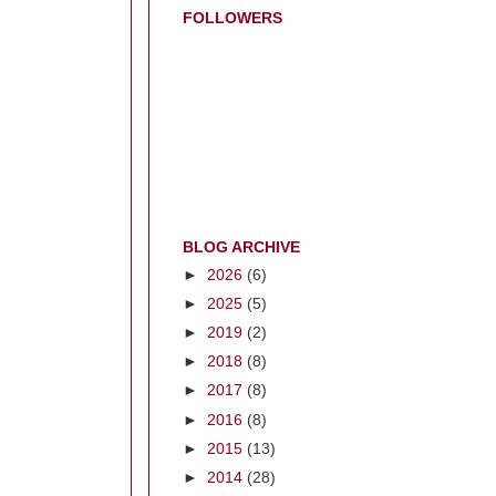
FOLLOWERS
BLOG ARCHIVE
►
2026
(6)
►
2025
(5)
►
2019
(2)
►
2018
(8)
►
2017
(8)
►
2016
(8)
►
2015
(13)
►
2014
(28)