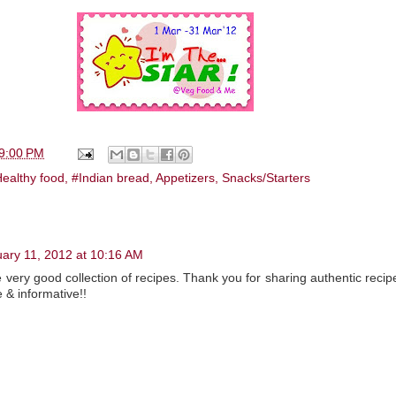
9:00 PM
ealthy food
,
#Indian bread
,
Appetizers
,
Snacks/Starters
ary 11, 2012 at 10:16 AM
 very good collection of recipes. Thank you for sharing authentic reci
 & informative!!