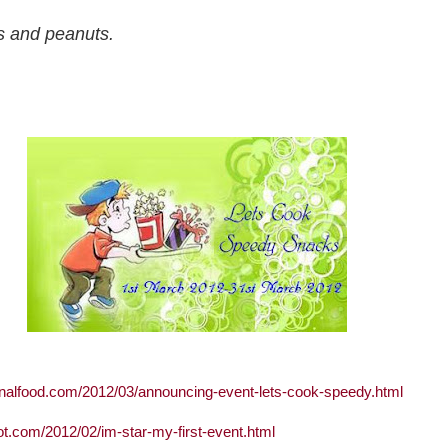
s and peanuts.
onalfood.com/2012/03/announcing-event-lets-cook-speedy.html
ot.com/2012/02/im-star-my-first-event.html