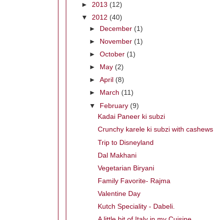
►
2013
(12)
▼
2012
(40)
►
December
(1)
►
November
(1)
►
October
(1)
►
May
(2)
►
April
(8)
►
March
(11)
▼
February
(9)
Kadai Paneer ki subzi
Crunchy karele ki subzi with cashews
Trip to Disneyland
Dal Makhani
Vegetarian Biryani
Family Favorite- Rajma
Valentine Day
Kutch Speciality - Dabeli.
A little bit of Italy in my Cuisine.