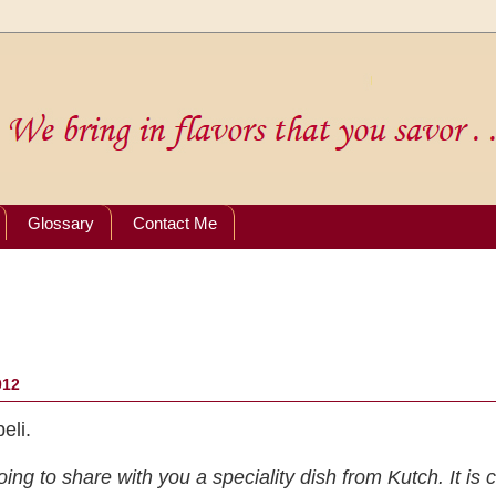
Glossary
Contact Me
012
eli.
ing to share with you a speciality dish from Kutch. It is c