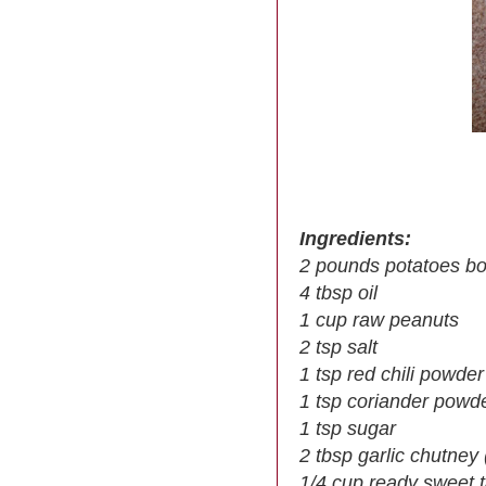
Ingredients:
2 pounds potatoes bo
4 tbsp oil
1 cup raw peanuts
2 tsp salt
1 tsp red chili powder
1 tsp coriander powd
1 tsp sugar
2 tbsp garlic chutney 
1/4 cup ready sweet 