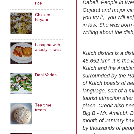
Dabeli. People in Weste
rice
Gujarat and major cit
Chicken
you try it, you will en
Biryani
in law. She was born 
writing about the dish
Lasagna with
a tasty ~ twist
Kutch district is a dis
45,652 km², it is the l
Kutch and the Arabian
surrounded by the Ran
Dahi Vadas
of Kutch boasts of be
language, sort of a m
tourist attraction af
place. Credit also ne
Tea time
treats
Big B - Mr. Amitabh B
month of January have
by thousands of peop