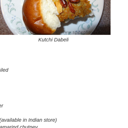
Kutchi Dabeli
iled
er
(available in Indian store)
tamarind chutney