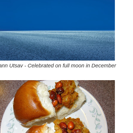
nn Utsav - Celebrated on full moon in December