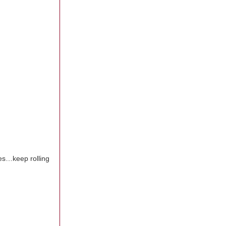
pes…keep rolling