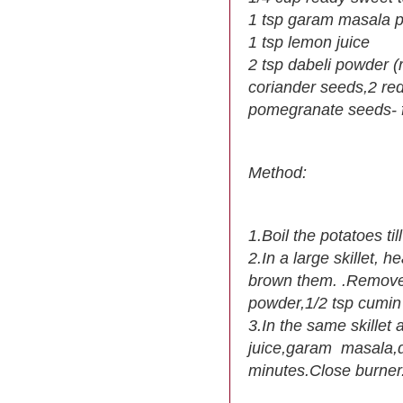
1 tsp garam masala 
1 tsp lemon juice
2 tsp dabeli powder (
coriander seeds,2 red
pomegranate seeds- fo
Method:
1.Boil the potatoes t
2.In a large skillet, h
brown them. .Remove f
powder,1/2 tsp cumin
3.In the same skillet
juice,garam masala,da
minutes.Close burner