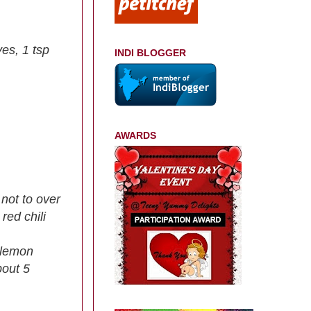
ves, 1 tsp
INDI BLOGGER
AWARDS
 not to over
red chili
t,lemon
bout 5