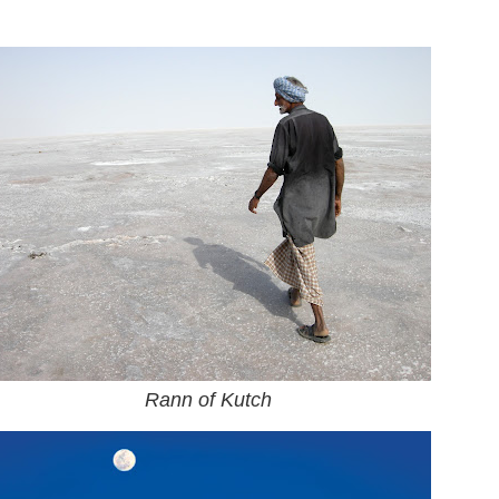
Rann of Kutch