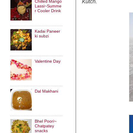
Kutch.
Chilled Mango
Lassi~Summe
r Cooler Drink
Kadai Paneer
ki subzi
Valentine Day
Dal Makhani
Bhel Poori~
Chatpatey
snacks