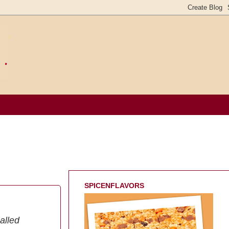
SPICENFLAVORS
alled