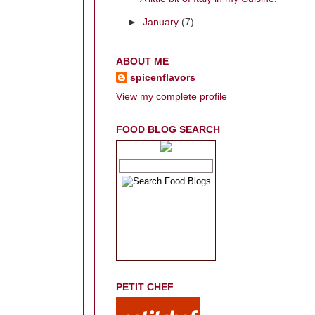
►
January
(7)
ABOUT ME
spicenflavors
View my complete profile
FOOD BLOG SEARCH
PETIT CHEF