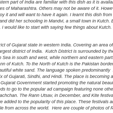
rn part of India are familiar with this dish as it is availa
ies of Maharashtra. Others may not be aware of it. Howe
joy it and will want to have it again. I learnt this dish fr
and did her schooling in Mandvi, a small town in Kutch. B
, I would like to start with saying few things about Kutch.
trict of Gujarat state in western India. Covering an area of
argest district of India. Kutch District is surrounded by th
 Sea in south and west, while northern and eastern part
n of Kutch. To the North of Kutch is the Pakistan bord
autiful white sand. The language spoken predominantly 
ix of Gujarati, Sindhi, and Hindi. The place is becoming 
ter Gujarat Government started promoting the natural beaut
eds to go to the popular ad campaign featuring none othe
achchan. The Rann Utsav, in December, and Kite festival
 added to the popularity of this place. These festivals 
le from across the world. Here are couple of photos of 