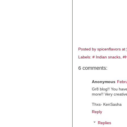
Posted by
spicenflavors
at
Labels:
# Indian snacks
,
#H
6 comments:
Anonymous
Febru
Gr8 blog!! You have
more!! Very creative
Thxs- KenSasha
Reply
Replies