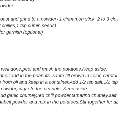
powder
roast and grind to a powder- 1 cinnamon stick, 2 to 3 clo
 chilies,1 tsp cumin seeds)
r garnish (optional)
ill well done,peel and mash the potatoes.Keep aside.
eat oil,add in the peanuts, saute till brown in color, careful
rom oil and keep in a container.Add 1/2 tsp salt,1/2 tsp 
 powder,sugar to the peanuts. Keep aside.
 add garlic chutney,red chili powder,tamarind chutney,sal
beli powder and mix in the potatoes.Stir together for a
.