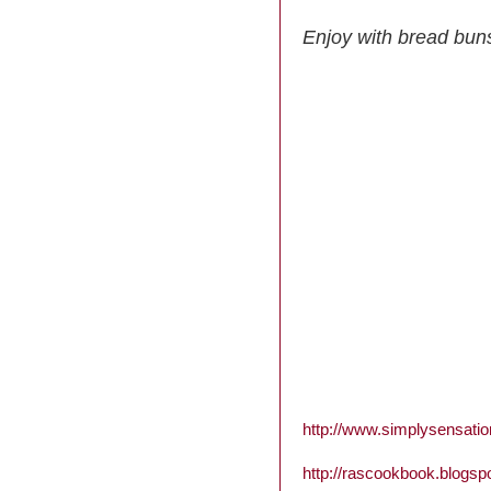
Enjoy with bread bun
http://www.simplysensati
http://rascookbook.blogsp