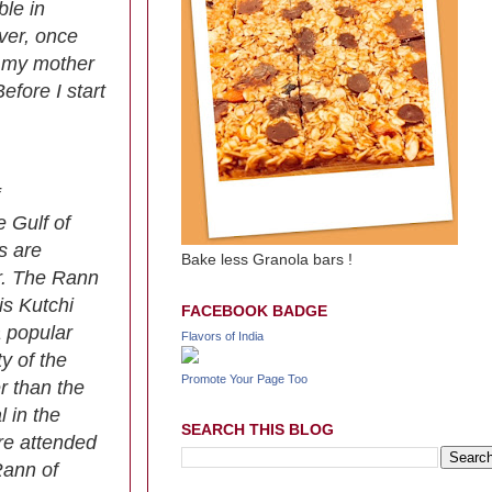
ble in
ver, once
om my mother
efore I start
e Gulf of
s are
Bake less Granola bars !
er. The Rann
is Kutchi
FACEBOOK BADGE
a popular
Flavors of India
y of the
Promote Your Page Too
r than the
 in the
SEARCH THIS BLOG
are attended
Rann of