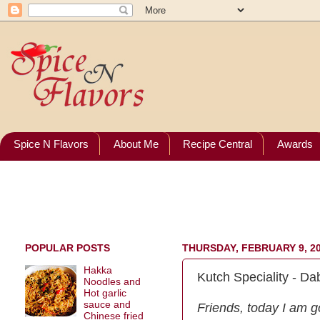
Spice N Flavors
About Me
Recipe Central
Awards
POPULAR POSTS
THURSDAY, FEBRUARY 9, 2
Hakka
Kutch Speciality - Dab
Noodles and
Hot garlic
sauce and
Friends, today I am go
Chinese fried