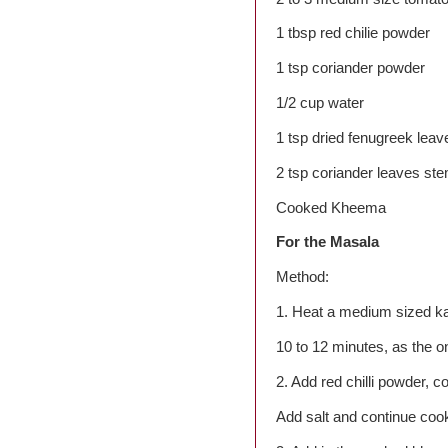
1 tbsp red chilie powder
1 tsp coriander powder
1/2 cup water
1 tsp dried fenugreek leav
2 tsp coriander leaves st
Cooked Kheema
For the Masala
Method:
1. Heat a medium sized kad
10 to 12 minutes, as the on
2. Add red chilli powder, 
Add salt and continue coo