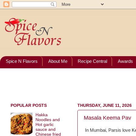
Spice N Flavors
About Me
Recipe Central
Awards
POPULAR POSTS
THURSDAY, JUNE 11, 2026
Hakka
Masala Keema Pav
Noodles and
Hot garlic
sauce and
In Mumbai, Parsis love K
Chinese fried