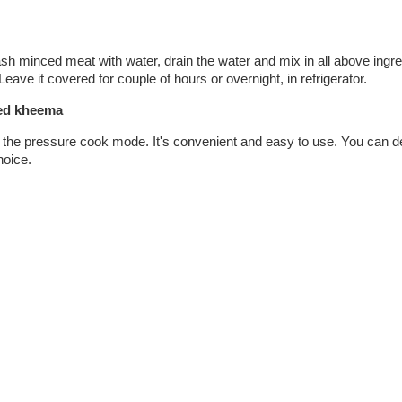
h minced meat with water, drain the water and mix in all above ingr
eave it covered for couple of hours or overnight, in refrigerator.
ted kheema
n the pressure cook mode. It's convenient and easy to use. You can de
hoice.