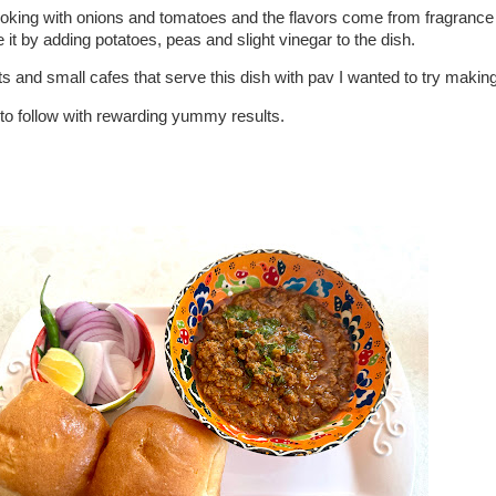
ooking with onions and tomatoes and the flavors come from fragranc
e it by adding potatoes, peas and slight vinegar to the dish.
 and small cafes that serve this dish with pav I wanted to try making
to follow with rewarding yummy results.