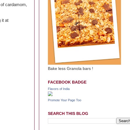
e of cardamom,
 it at
Bake less Granola bars !
FACEBOOK BADGE
Flavors of India
Promote Your Page Too
SEARCH THIS BLOG