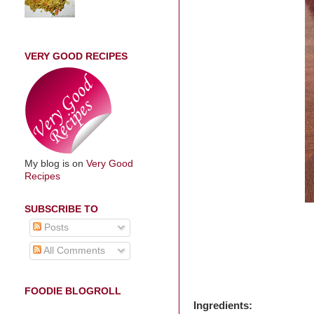
VERY GOOD RECIPES
My blog is on
Very Good
Recipes
SUBSCRIBE TO
Posts
All Comments
FOODIE BLOGROLL
Ingredients: