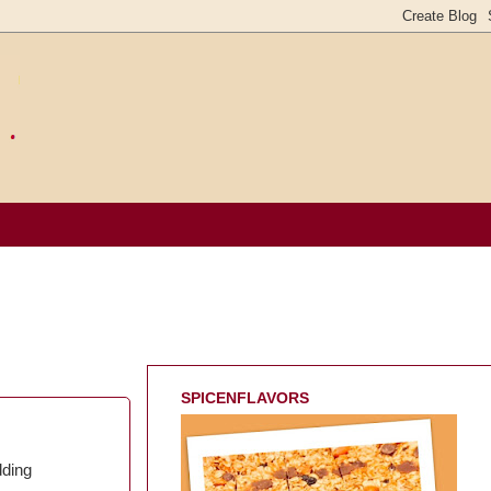
SPICENFLAVORS
dding