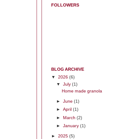
FOLLOWERS
BLOG ARCHIVE
▼
2026
(6)
▼
July
(1)
Home made granola
►
June
(1)
►
April
(1)
►
March
(2)
►
January
(1)
►
2025
(5)