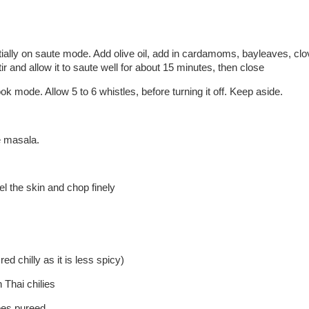
initially on saute mode. Add olive oil, add in cardamoms, bayleaves, c
r and allow it to saute well for about 15 minutes, then close
ok mode. Allow 5 to 6 whistles, before turning it off. Keep aside.
e masala.
l the skin and chop finely
ed chilly as it is less spicy)
 Thai chilies
oes pureed