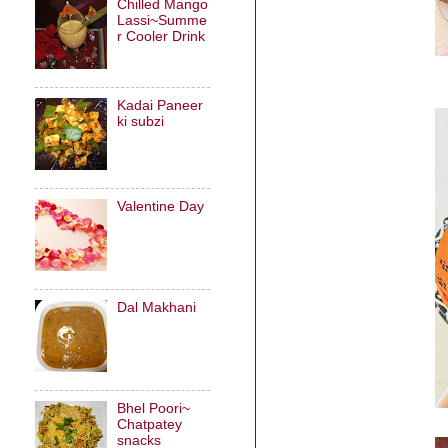
Chilled Mango
Lassi~Summe
r Cooler Drink
Kadai Paneer
ki subzi
Valentine Day
Dal Makhani
Bhel Poori~
Chatpatey
snacks