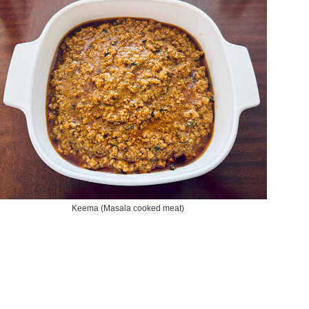
Keema (Masala cooked meat)