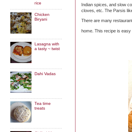
rice
Indian spices, and slow c
cloves, etc. The Parsis lik
Chicken
Biryani
There are many restaurants
home. This recipe is easy 
Lasagna with
a tasty ~ twist
Dahi Vadas
Tea time
treats