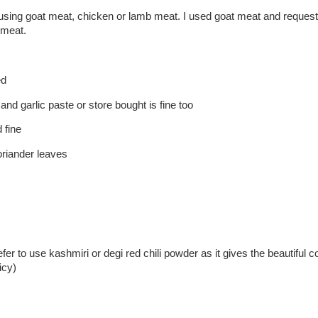
 using goat meat, chicken or lamb meat. I used goat meat and request
 meat.
ed
 and garlic paste or store bought is fine too
 fine
oriander leaves
)
efer to use kashmiri or degi red chili powder as it gives the beautiful co
icy)