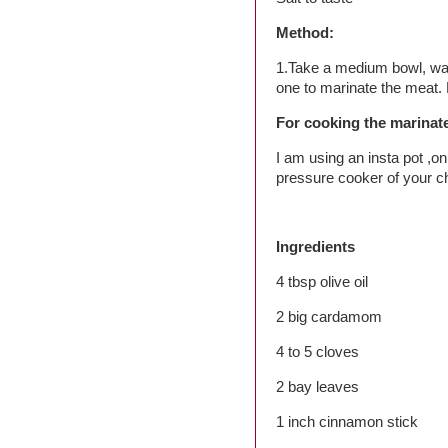
Method:
1.Take a medium bowl, was
one to marinate the meat. L
For cooking the marina
I am using an insta pot ,o
pressure cooker of your c
Ingredients
4 tbsp olive oil
2 big cardamom
4 to 5 cloves
2 bay leaves
1 inch cinnamon stick