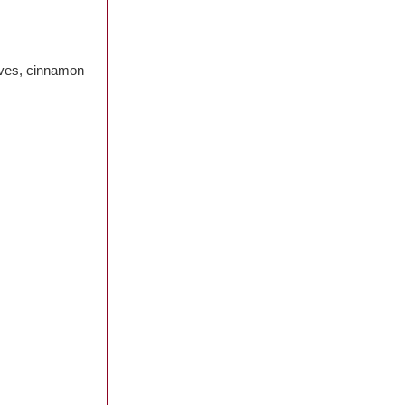
loves, cinnamon