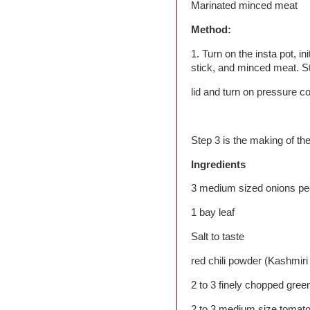
Marinated minced meat
Method:
1. Turn on the insta pot, 
stick, and minced meat. Sti
lid and turn on pressure co
Step 3 is the making of th
Ingredients
3 medium sized onions pee
1 bay leaf
Salt to taste
red chili powder (Kashmiri r
2 to 3 finely chopped green
2 to 3 medium size tomat