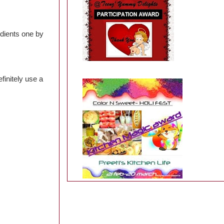
edients one by
finitely use a