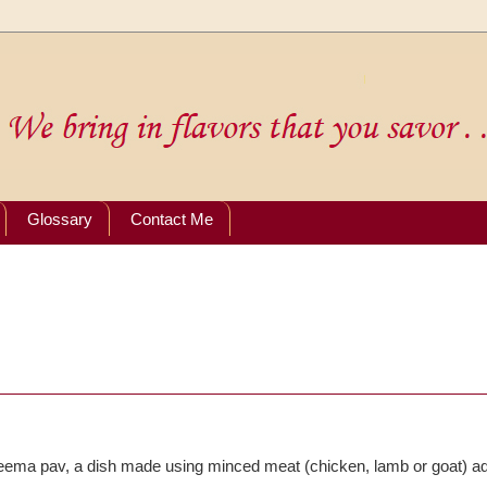
Glossary
Contact Me
eema pav, a dish made using minced meat (chicken, lamb or goat) a