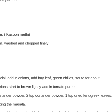
es ( Kasoori methi)
em, washed and chopped finely
ai, add in onions, add bay leaf, green chilies, saute for about
ions start to brown lightly add in tomato puree.
coriander powder, 2 tsp coriander powder, 1 tsp dried fenugreek leaves
king the masala.