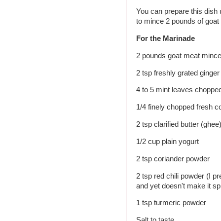
You can prepare this dish
to mince 2 pounds of goat
For the Marinade
2 pounds goat meat minc
2 tsp freshly grated ginger
4 to 5 mint leaves chopped
1/4 finely chopped fresh c
2 tsp clarified butter (ghee
1/2 cup plain yogurt
2 tsp coriander powder
2 tsp red chili powder (I pr
and yet doesn't make it sp
1 tsp turmeric powder
Salt to taste