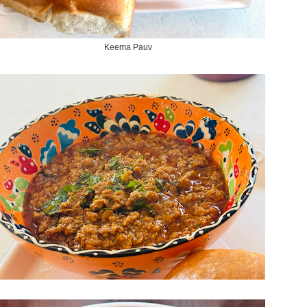
Keema Pauv