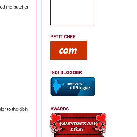
ed the butcher
PETIT CHEF
INDI BLOGGER
lor to the dish,
AWARDS