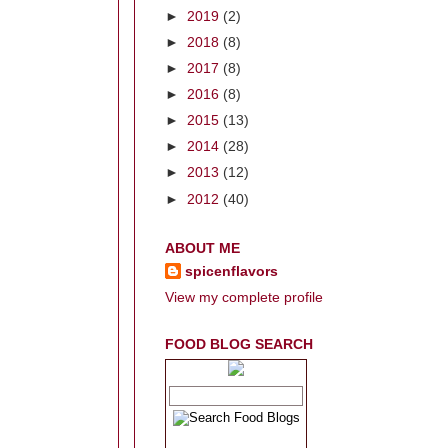
►
2019
(2)
►
2018
(8)
►
2017
(8)
►
2016
(8)
►
2015
(13)
►
2014
(28)
►
2013
(12)
►
2012
(40)
ABOUT ME
spicenflavors
View my complete profile
FOOD BLOG SEARCH