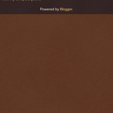
Powered by
Blogger
.