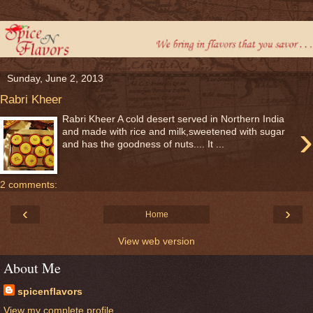
Sunday, June 2, 2013
Rabri Kheer
Rabri Kheer A cold desert served in Northern India
›
and made with rice and milk,sweetened with sugar
and has the goodness of nuts.... It ...
2 comments:
‹
›
Home
View web version
About Me
spicenflavors
View my complete profile